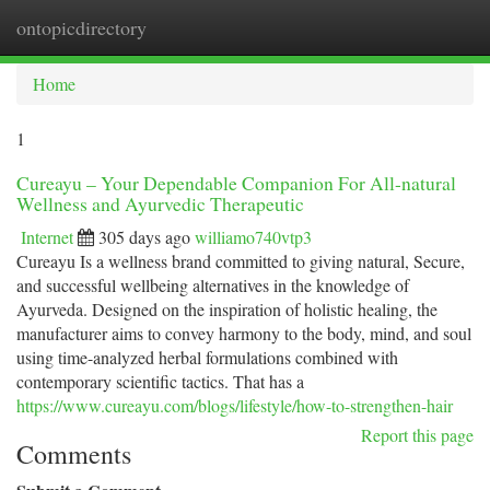
ontopicdirectory
Togg
navi
Home
1
Cureayu – Your Dependable Companion For All-natural
Wellness and Ayurvedic Therapeutic
Internet
305 days ago
williamo740vtp3
Cureayu Is a wellness brand committed to giving natural, Secure,
and successful wellbeing alternatives in the knowledge of
Ayurveda. Designed on the inspiration of holistic healing, the
manufacturer aims to convey harmony to the body, mind, and soul
using time-analyzed herbal formulations combined with
contemporary scientific tactics. That has a
https://www.cureayu.com/blogs/lifestyle/how-to-strengthen-hair
Report this page
Comments