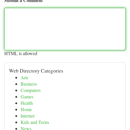
Submit a Comment
HTML is allowed
Web Directory Categories
Arts
Business
Computers
Games
Health
Home
Internet
Kids and Teens
News