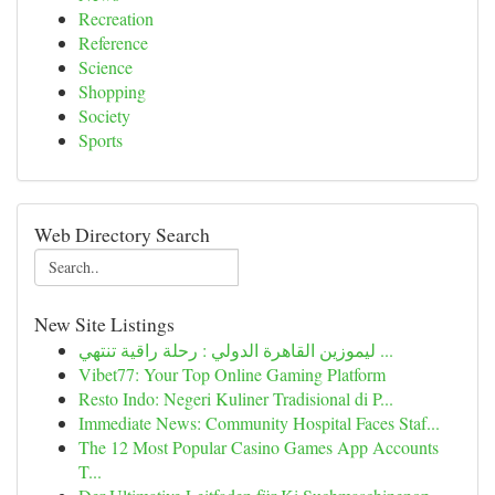
Recreation
Reference
Science
Shopping
Society
Sports
Web Directory Search
New Site Listings
ليموزين القاهرة الدولي : رحلة راقية تنتهي ...
Vibet77: Your Top Online Gaming Platform
Resto Indo: Negeri Kuliner Tradisional di P...
Immediate News: Community Hospital Faces Staf...
The 12 Most Popular Casino Games App Accounts
T...