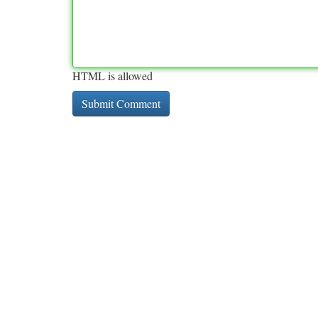
HTML is allowed