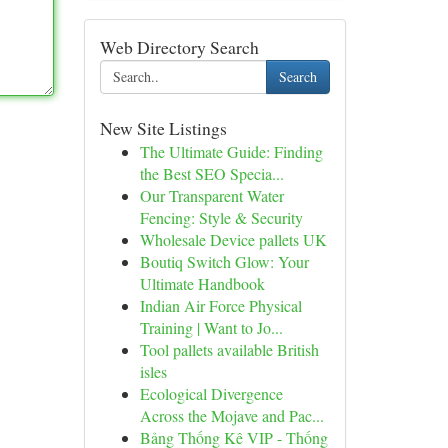
Web Directory Search
Search
New Site Listings
The Ultimate Guide: Finding
the Best SEO Specia...
Our Transparent Water
Fencing: Style & Security
Wholesale Device pallets UK
Boutiq Switch Glow: Your
Ultimate Handbook
Indian Air Force Physical
Training | Want to Jo...
Tool pallets available British
isles
Ecological Divergence
Across the Mojave and Pac...
Bảng Thống Kê VIP - Thống