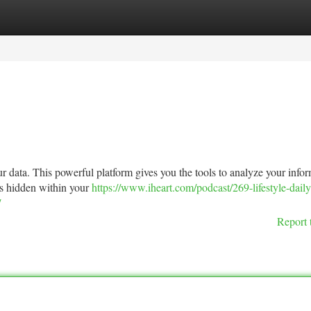
tegories
Register
Login
r data. This powerful platform gives you the tools to analyze your info
hts hidden within your
https://www.iheart.com/podcast/269-lifestyle-daily
/
Report 