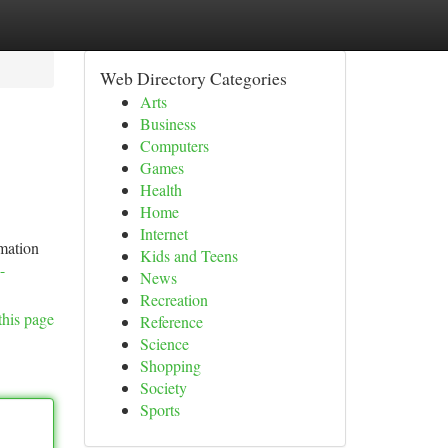
Web Directory Categories
Arts
Business
Computers
Games
Health
Home
Internet
rmation
Kids and Teens
-
News
Recreation
this page
Reference
Science
Shopping
Society
Sports