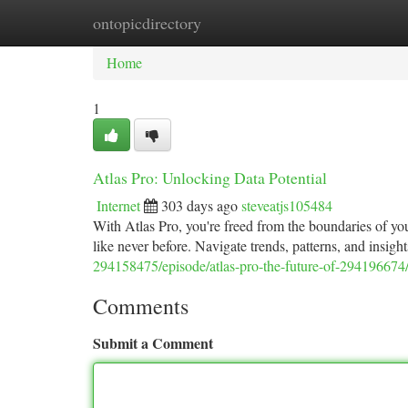
ontopicdirectory
Home
New Site Listings
Add Site
Ca
Home
1
Atlas Pro: Unlocking Data Potential
Internet
303 days ago
steveatjs105484
With Atlas Pro, you're freed from the boundaries of you
like never before. Navigate trends, patterns, and insig
294158475/episode/atlas-pro-the-future-of-294196674
Comments
Submit a Comment