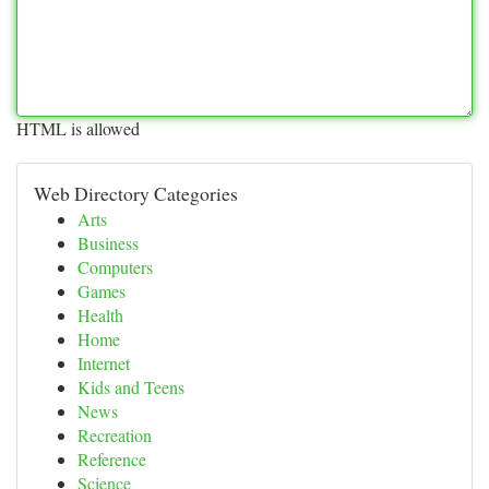
HTML is allowed
Web Directory Categories
Arts
Business
Computers
Games
Health
Home
Internet
Kids and Teens
News
Recreation
Reference
Science