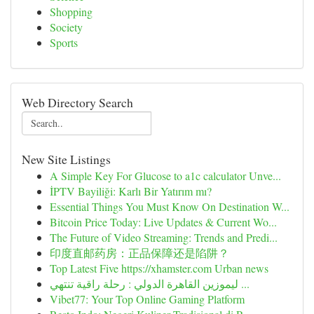
Shopping
Society
Sports
Web Directory Search
New Site Listings
A Simple Key For Glucose to a1c calculator Unve...
İPTV Bayiliği: Karlı Bir Yatırım mı?
Essential Things You Must Know On Destination W...
Bitcoin Price Today: Live Updates & Current Wo...
The Future of Video Streaming: Trends and Predi...
印度直邮药房：正品保障还是陷阱？
Top Latest Five https://xhamster.com Urban news
ليموزين القاهرة الدولي : رحلة راقية تنتهي ...
Vibet77: Your Top Online Gaming Platform