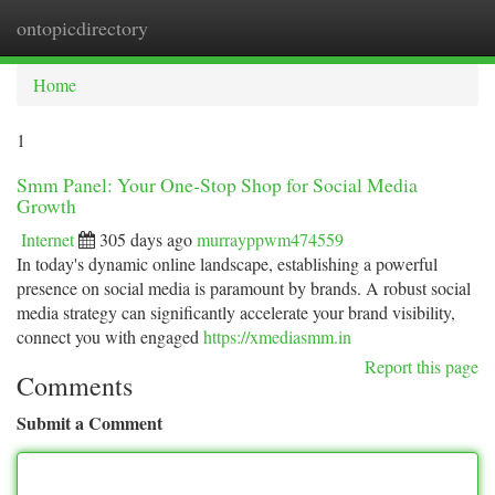
ontopicdirectory
Togg
navi
Home
1
Smm Panel: Your One-Stop Shop for Social Media
Growth
Internet
305 days ago
murrayppwm474559
In today's dynamic online landscape, establishing a powerful
presence on social media is paramount by brands. A robust social
media strategy can significantly accelerate your brand visibility,
connect you with engaged
https://xmediasmm.in
Report this page
Comments
Submit a Comment