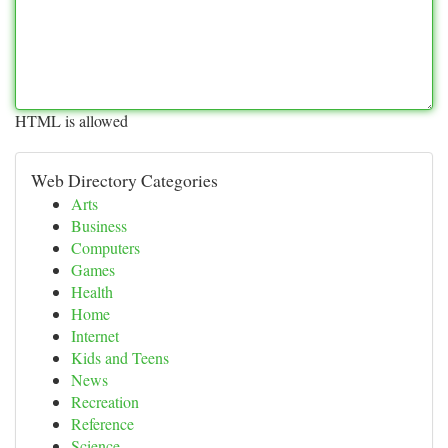
HTML is allowed
Web Directory Categories
Arts
Business
Computers
Games
Health
Home
Internet
Kids and Teens
News
Recreation
Reference
Science