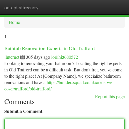
ontopicdirectory
Togg
navi
Home
1
Bathtub Renovation Experts in Old Trafford
Internet
305 days ago
loriihkt680572
Looking to renovating your bathroom? Locating the right experts
in Old Trafford can be a difficult task. But don't fret, you've come
to the right place! At [Company Name], we specialize bathroom
renovations and have a
https://builderssquad.co.uk/areas-we-
cover/trafford/old-trafford/
Report this page
Comments
Submit a Comment