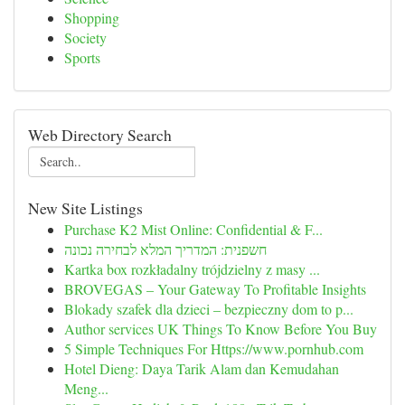
Shopping
Society
Sports
Web Directory Search
New Site Listings
Purchase K2 Mist Online: Confidential & F...
חשפנית: המדריך המלא לבחירה נכונה
Kartka box rozkładalny trójdzielny z masy ...
BROVEGAS – Your Gateway To Profitable Insights
Blokady szafek dla dzieci – bezpieczny dom to p...
Author services UK Things To Know Before You Buy
5 Simple Techniques For Https://www.pornhub.com
Hotel Dieng: Daya Tarik Alam dan Kemudahan
Meng...