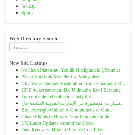
Society
Sports
Web Directory Search
New Site Listings
NoChain Platformu: Yenilik Niteliğindeki Çözümler
Pleksi Korkuluk Modelleri ve Maliyetleri
24/7 Water Damage Restoration: Your Emergency R...
HP Druckerpatronen: Die Ultimative Kauf Beratung
I am not able to be able to satisfy this ...
سيارات المحجوزة في الإمارات العربية المتحدة: دل...
Buy copyright Online: A Comprehensive Guide
Cheap Flights to Harare: Your Ultimate Guide
UK Latest Updates Around the Clock
Data Recovery: How to Retrieve Lost Files