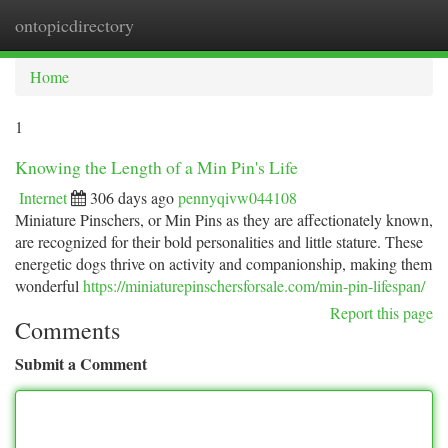
ontopicdirectory
Togg
navi
Home
1
Knowing the Length of a Min Pin's Life
Internet
306 days ago
pennyqivw044108
Miniature Pinschers, or Min Pins as they are affectionately known,
are recognized for their bold personalities and little stature. These
energetic dogs thrive on activity and companionship, making them
wonderful
https://miniaturepinschersforsale.com/min-pin-lifespan/
Report this page
Comments
Submit a Comment