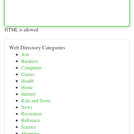
HTML is allowed
Web Directory Categories
Arts
Business
Computers
Games
Health
Home
Internet
Kids and Teens
News
Recreation
Reference
Science
Shopping