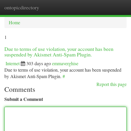
ontopicdirectory
Togg
navi
Home
1
Due to terms of use violation, your account has been
suspended by Akismet Anti-Spam Plugin.
Internet
303 days ago
emmaverghise
Due to terms of use violation, your account has been suspended
by Akismet Anti-Spam Plugin.
#
Report this page
Comments
Submit a Comment