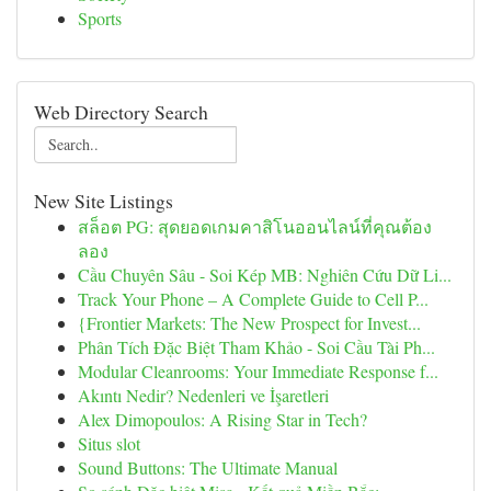
Sports
Web Directory Search
New Site Listings
สล็อต PG: สุดยอดเกมคาสิโนออนไลน์ที่คุณต้อง
ลอง
Cầu Chuyên Sâu - Soi Kép MB: Nghiên Cứu Dữ Li...
Track Your Phone – A Complete Guide to Cell P...
{Frontier Markets: The New Prospect for Invest...
Phân Tích Đặc Biệt Tham Khảo - Soi Cầu Tài Ph...
Modular Cleanrooms: Your Immediate Response f...
Akıntı Nedir? Nedenleri ve İşaretleri
Alex Dimopoulos: A Rising Star in Tech?
Situs slot
Sound Buttons: The Ultimate Manual