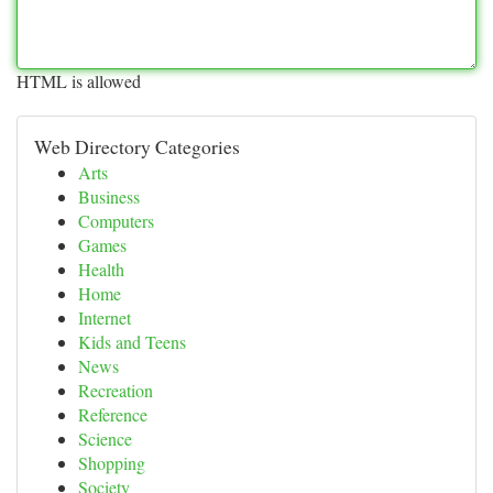
HTML is allowed
Web Directory Categories
Arts
Business
Computers
Games
Health
Home
Internet
Kids and Teens
News
Recreation
Reference
Science
Shopping
Society