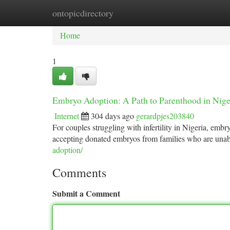
ontopicdirectory
Home
New Site Listings
Add Site
Ca
Home
1
Embryo Adoption: A Path to Parenthood in Nige
Internet
304 days ago
gerardpjes203840
For couples struggling with infertility in Nigeria, embr
accepting donated embryos from families who are unabl
adoption/
Comments
Submit a Comment