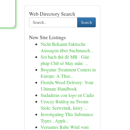
Web Directory Search
Search
New Site Listings
Nicht Bekannt Faktische
Aussagen über Suchmasch...
Soi bạch thủ đề MB · Giải
pháp Chữ số May mắn: ...
Ibogaine Treatment Centers in
Europe: A Thor...
Florida Weed Delivery: Your
Ultimate Handbook
Sudaderas con logo en Cádiz
Uroczy Buldog na Twoim
Stole: Serwetnik, który ...
Investigating This Substance:
Types , Appli...
Versautes Babe Wird vom