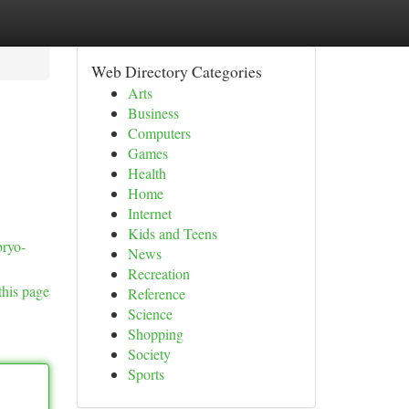
Web Directory Categories
Arts
Business
Computers
Games
Health
Home
Internet
Kids and Teens
bryo-
News
Recreation
this page
Reference
Science
Shopping
Society
Sports