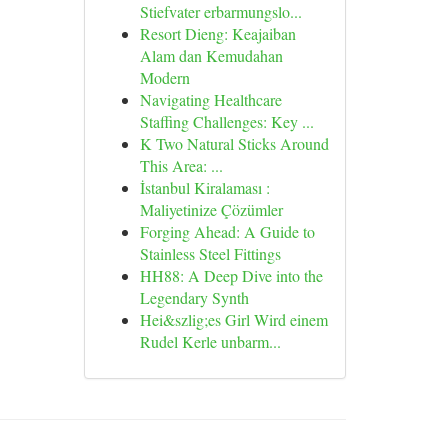
Stiefvater erbarmungslo...
Resort Dieng: Keajaiban
Alam dan Kemudahan
Modern
Navigating Healthcare
Staffing Challenges: Key ...
K Two Natural Sticks Around
This Area: ...
İstanbul Kiralaması :
Maliyetinize Çözümler
Forging Ahead: A Guide to
Stainless Steel Fittings
HH88: A Deep Dive into the
Legendary Synth
Hei&szlig;es Girl Wird einem
Rudel Kerle unbarm...