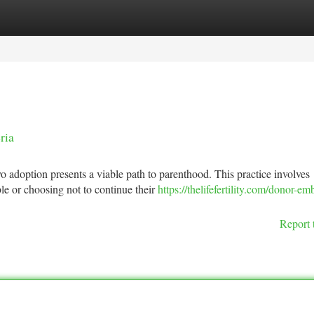
tegories
Register
Login
ria
yo adoption presents a viable path to parenthood. This practice involves
e or choosing not to continue their
https://thelifefertility.com/donor-em
Report 