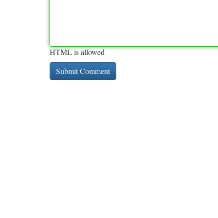
HTML is allowed