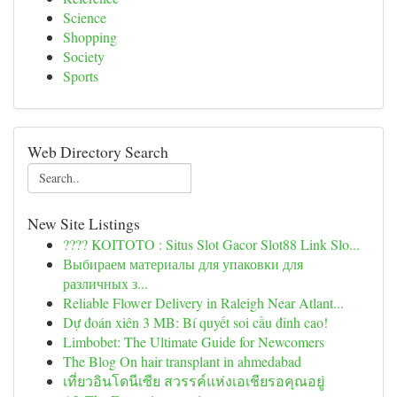
Science
Shopping
Society
Sports
Web Directory Search
New Site Listings
???? KOITOTO : Situs Slot Gacor Slot88 Link Slo...
Выбираем материалы для упаковки для
различных з...
Reliable Flower Delivery in Raleigh Near Atlant...
Dự đoán xiên 3 MB: Bí quyết soi cầu đỉnh cao!
Limbobet: The Ultimate Guide for Newcomers
The Blog On hair transplant in ahmedabad
เที่ยวอินโดนีเซีย สวรรค์แห่งเอเชียรอคุณอยู่