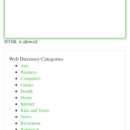
HTML is allowed
Web Directory Categories
Arts
Business
Computers
Games
Health
Home
Internet
Kids and Teens
News
Recreation
Reference