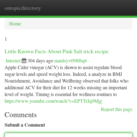
ontopicdirectory
Togg
navi
Home
1
Little Known Facts About Pink Salt trick recipe.
Internet
304 days ago
manleyv098lbq6
Apple Cider vinegar (ACV) is shown to assist regulate blood
sugar levels and speed weight loss. Indeed, a analyze in BMJ
Nourishment, Avoidance and Wellbeing observed that folks who
additional ACV for their diet for 12 weeks missing an important
level of weight. Timing is essential for wellness routines to
https://www.youtube.com/watch?v=EPTTrJq9Mjg
Report this page
Comments
Submit a Comment