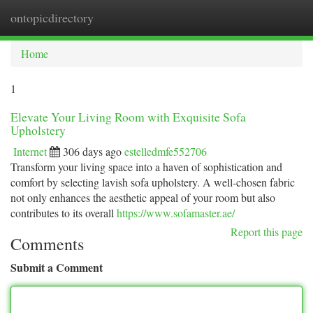
ontopicdirectory
Togg
navi
Home
1
Elevate Your Living Room with Exquisite Sofa
Upholstery
Internet
306 days ago
estelledmfe552706
Transform your living space into a haven of sophistication and
comfort by selecting lavish sofa upholstery. A well-chosen fabric
not only enhances the aesthetic appeal of your room but also
contributes to its overall
https://www.sofamaster.ae/
Report this page
Comments
Submit a Comment