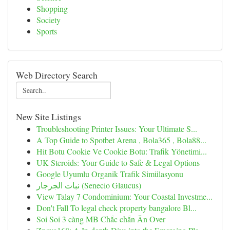
Shopping
Society
Sports
Web Directory Search
New Site Listings
Troubleshooting Printer Issues: Your Ultimate S...
A Top Guide to Spotbet Arena , Bola365 , Bola88...
Hit Botu Cookie Ve Cookie Botu: Trafik Yönetimi...
UK Steroids: Your Guide to Safe & Legal Options
Google Uyumlu Organik Trafik Simülasyonu
نبات الجرجار (Senecio Glaucus)
View Talay 7 Condominium: Your Coastal Investme...
Don't Fall To legal check property bangalore Bl...
Soi Soi 3 càng MB Chắc chắn Ăn Over