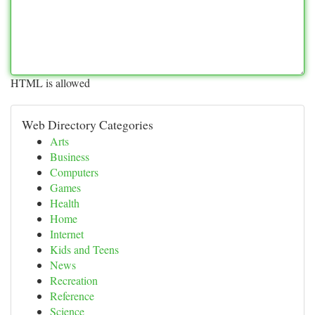
HTML is allowed
Web Directory Categories
Arts
Business
Computers
Games
Health
Home
Internet
Kids and Teens
News
Recreation
Reference
Science