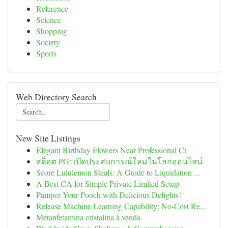
Reference
Science
Shopping
Society
Sports
Web Directory Search
New Site Listings
Elegant Birthday Flowers Near Professional Ct
สล็อต PG: เปิดประสบการณ์ใหม่ในโลกออนไลน์
Score Lululemon Steals: A Guide to Liquidation ...
A Best CA for Simple Private Limited Setup
Pamper Your Pooch with Delicious Delights!
Release Machine Learning Capability: No-Cost Re...
Metanfetamina cristalina à venda