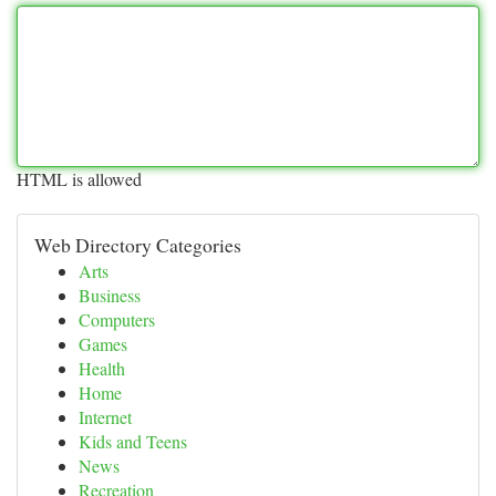
HTML is allowed
Web Directory Categories
Arts
Business
Computers
Games
Health
Home
Internet
Kids and Teens
News
Recreation