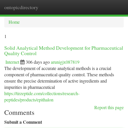
ontopicdirectory
Togg
navi
Home
1
Solid Analytical Method Development for Pharmaceutical
Quality Control
Internet
306 days ago
arunigjx087819
The development of accurate analytical methods is a crucial
component of pharmaceutical quality control. These methods
ensure the precise determination of active ingredients and
impurities in pharmaceutical
https://tirzeptide.com/collections/research-
peptides/products/epithalon
Report this page
Comments
Submit a Comment