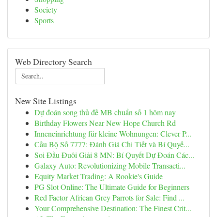
Society
Sports
Web Directory Search
New Site Listings
Dự đoán song thủ đề MB chuẩn số 1 hôm nay
Birthday Flowers Near New Hope Church Rd
Inneneinrichtung für kleine Wohnungen: Clever P...
Cầu Bộ Số 7777: Đánh Giá Chi Tiết và Bí Quyế...
Soi Đầu Đuôi Giải 8 MN: Bí Quyết Dự Đoán Các...
Galaxy Auto: Revolutionizing Mobile Transacti...
Equity Market Trading: A Rookie's Guide
PG Slot Online: The Ultimate Guide for Beginners
Red Factor African Grey Parrots for Sale: Find ...
Your Comprehensive Destination: The Finest Crit...