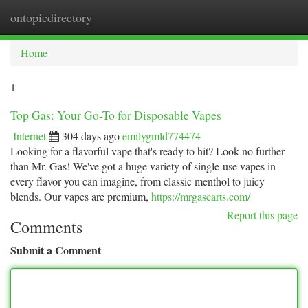
ontopicdirectory
Togg
navi
Home
1
Top Gas: Your Go-To for Disposable Vapes
Internet
304 days ago
emilygmld774474
Looking for a flavorful vape that's ready to hit? Look no further
than Mr. Gas! We've got a huge variety of single-use vapes in
every flavor you can imagine, from classic menthol to juicy
blends. Our vapes are premium,
https://mrgascarts.com/
Report this page
Comments
Submit a Comment