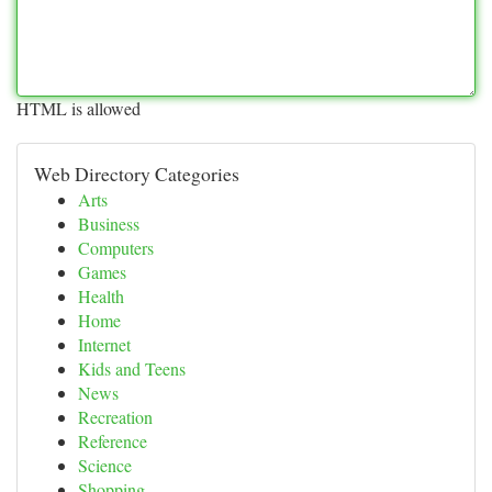
HTML is allowed
Web Directory Categories
Arts
Business
Computers
Games
Health
Home
Internet
Kids and Teens
News
Recreation
Reference
Science
Shopping