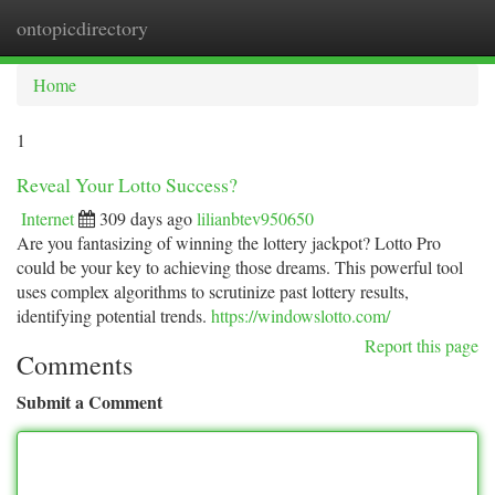
ontopicdirectory
Togg
navi
Home
1
Reveal Your Lotto Success?
Internet
309 days ago
lilianbtev950650
Are you fantasizing of winning the lottery jackpot? Lotto Pro
could be your key to achieving those dreams. This powerful tool
uses complex algorithms to scrutinize past lottery results,
identifying potential trends.
https://windowslotto.com/
Report this page
Comments
Submit a Comment