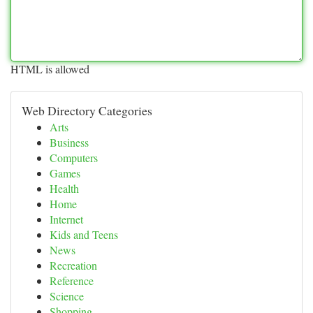
HTML is allowed
Web Directory Categories
Arts
Business
Computers
Games
Health
Home
Internet
Kids and Teens
News
Recreation
Reference
Science
Shopping