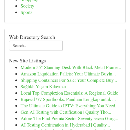
Society
Sports
Web Directory Search
New Site Listings
Modern 55″ Standing Desk With Black Metal Frame...
Amazon Liquidation Pallets: Your Ultimate Buyin...
Shipping Containers For Sale: Your Complete Buy...
Sağlıklı Yaşam Kılavuzu
Local Top Complexion Essentials: A Regional Guide
Rajawd777 Sportbooks: Panduan Lengkap untuk ...
The Ultimate Guide to IPTV: Everything You Need...
Gen AI Testing with Certification | Quality Tho...
Adore The Find Premia Sector Seventy seven Gurg...
AI Testing Certification in Hyderabad | Quality...