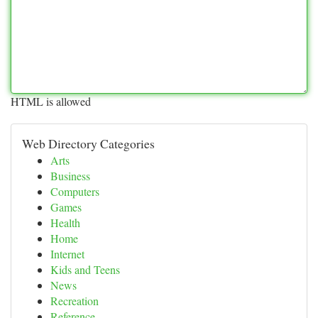
HTML is allowed
Web Directory Categories
Arts
Business
Computers
Games
Health
Home
Internet
Kids and Teens
News
Recreation
Reference