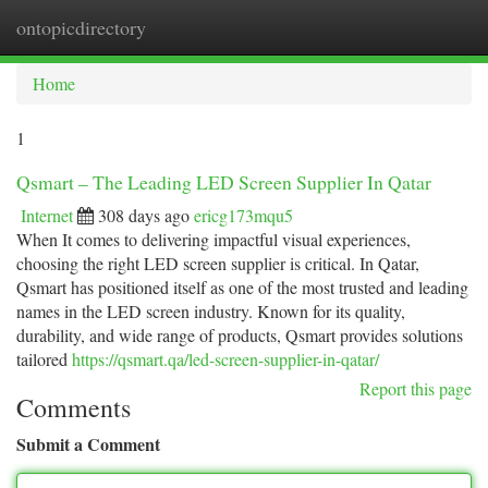
ontopicdirectory
Togg
navi
Home
1
Qsmart – The Leading LED Screen Supplier In Qatar
Internet
308 days ago
ericg173mqu5
When It comes to delivering impactful visual experiences,
choosing the right LED screen supplier is critical. In Qatar,
Qsmart has positioned itself as one of the most trusted and leading
names in the LED screen industry. Known for its quality,
durability, and wide range of products, Qsmart provides solutions
tailored
https://qsmart.qa/led-screen-supplier-in-qatar/
Report this page
Comments
Submit a Comment