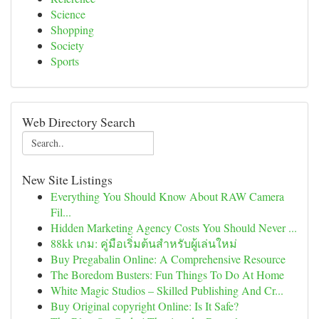
Science
Shopping
Society
Sports
Web Directory Search
New Site Listings
Everything You Should Know About RAW Camera
Fil...
Hidden Marketing Agency Costs You Should Never ...
88kk เกม: คู่มือเริ่มต้นสำหรับผู้เล่นใหม่
Buy Pregabalin Online: A Comprehensive Resource
The Boredom Busters: Fun Things To Do At Home
White Magic Studios – Skilled Publishing And Cr...
Buy Original copyright Online: Is It Safe?