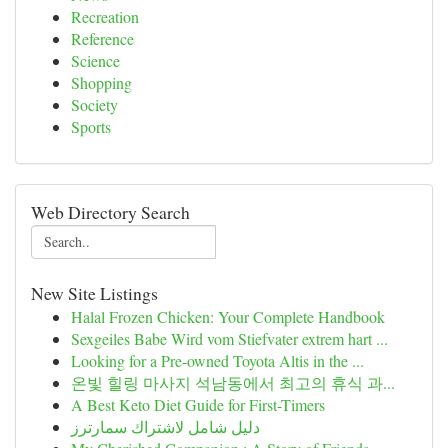
Recreation
Reference
Science
Shopping
Society
Sports
Web Directory Search
New Site Listings
Halal Frozen Chicken: Your Complete Handbook
Sexgeiles Babe Wird vom Stiefvater extrem hart ...
Looking for a Pre-owned Toyota Altis in the ...
온빛 힐링 마사지 석남동에서 최고의 휴식 과...
A Best Keto Diet Guide for First-Timers
دليل شامل لاشتراك سمارترز