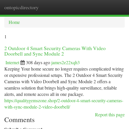
ontopicdirectory
Togg
navi
Home
1
2 Outdoor 4 Smart Security Cameras With Video
Doorbell and Sync Module 2
Internet
308 days ago
james2e22xqh3
Keeping Your home secure no longer requires complicated wiring
or expensive professional setups. The 2 Outdoor 4 Smart Security
Cameras with Video Doorbell and Sync Module 2 offers a
seamless solution that brings high-quality surveillance, reliable
alerts, and remote access all in one package.
https://qualitygemszone.shop/2-outdoor-4-smart-security-cameras-
with-sync-module-2-video-doorbell/
Report this page
Comments