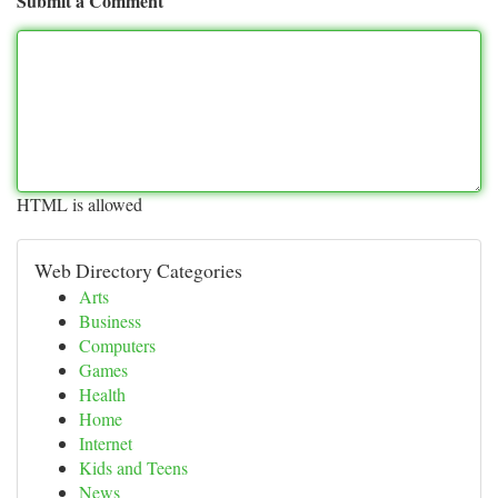
Submit a Comment
HTML is allowed
Web Directory Categories
Arts
Business
Computers
Games
Health
Home
Internet
Kids and Teens
News