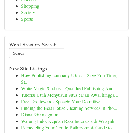
Shopping
Society
Sports
Web Directory Search
New Site Listings
How Publishing company UK can Save You Time,
St...
White Magic Studios – Qualified Publishing And ...
Tutorial Utuh Menyusun Situs : Dari Awal hingga...
Free Text towards Speech: Your Definitive...
Finding the Best House Cleaning Services in Pho...
Diana 350 magnum
Warung Indo: Kejutan Rasa Indonesia di Wilayah
Remodeling Your Condo Bathroom: A Guide to ...