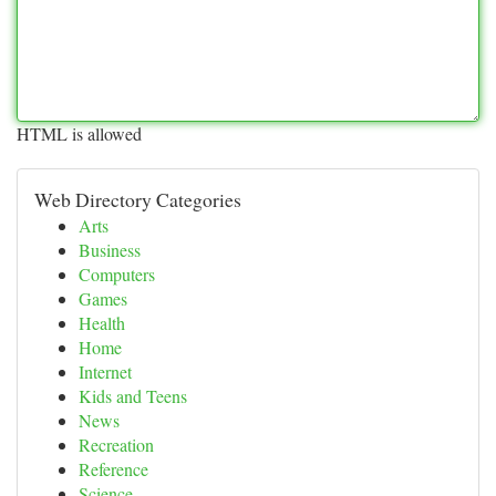
HTML is allowed
Web Directory Categories
Arts
Business
Computers
Games
Health
Home
Internet
Kids and Teens
News
Recreation
Reference
Science