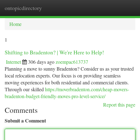
ontopicdirectory
Togg
navi
Home
1
Shifting to Bradenton? | We're Here to Help!
Internet
306 days ago
zoempac613737
Planning a move to sunny Bradenton? Consider us as your trusted
local relocation experts. Our focus is on providing seamless
moving experiences for both residential and commercial clients.
Through our skilled
https://moverbradenton.com/cheap-movers-
bradenton-budget-friendly-moves-pro-level-service/
Report this page
Comments
Submit a Comment