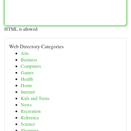
HTML is allowed
Web Directory Categories
Arts
Business
Computers
Games
Health
Home
Internet
Kids and Teens
News
Recreation
Reference
Science
Shopping