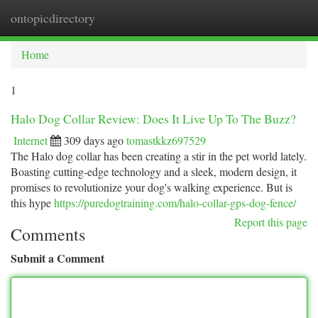
ontopicdirectory
Togg
navi
Home
1
Halo Dog Collar Review: Does It Live Up To The Buzz?
Internet
309 days ago
tomastkkz697529
The Halo dog collar has been creating a stir in the pet world lately.
Boasting cutting-edge technology and a sleek, modern design, it
promises to revolutionize your dog's walking experience. But is
this hype
https://puredogtraining.com/halo-collar-gps-dog-fence/
Report this page
Comments
Submit a Comment