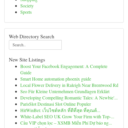
Society
Sports
Web Directory Search
New Site Listings
Boost Your Facebook Engagement: A Complete
Guide
Smart Home automation phoenix guide
Local Flower Delivery in Raleigh Near Brentwood Rd
Seo Für Kleine Unternehmen Grundlagen Erklärt
Developing Compelling Romantic Tales: A Newbie'...
ParisSlot Destinasi Slot Online Populer
HitWinBet: เว็บไซต์หลัก ที่ดีที่สุด ที่คุณต้...
White-Label SEO UK Grow Your Firm with Top-...
Cầu VIP chọn lọc – XSMB Miễn Phí Dự báo ng...