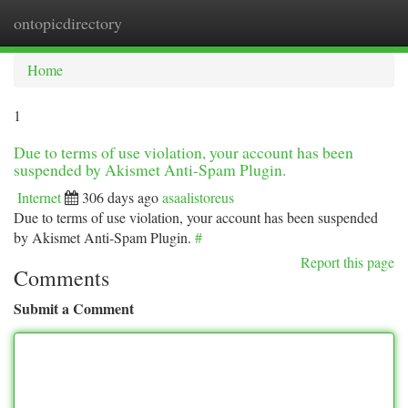
ontopicdirectory
Togg
navi
Home
1
Due to terms of use violation, your account has been
suspended by Akismet Anti-Spam Plugin.
Internet
306 days ago
asaalistoreus
Due to terms of use violation, your account has been suspended
by Akismet Anti-Spam Plugin.
#
Report this page
Comments
Submit a Comment