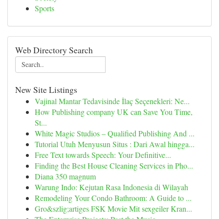
Sports
Web Directory Search
New Site Listings
Vajinal Mantar Tedavisinde İlaç Seçenekleri: Ne...
How Publishing company UK can Save You Time,
St...
White Magic Studios – Qualified Publishing And ...
Tutorial Utuh Menyusun Situs : Dari Awal hingga...
Free Text towards Speech: Your Definitive...
Finding the Best House Cleaning Services in Pho...
Diana 350 magnum
Warung Indo: Kejutan Rasa Indonesia di Wilayah
Remodeling Your Condo Bathroom: A Guide to ...
Gro&szlig;artiges FSK Movie Mit sexgeiler Kran...