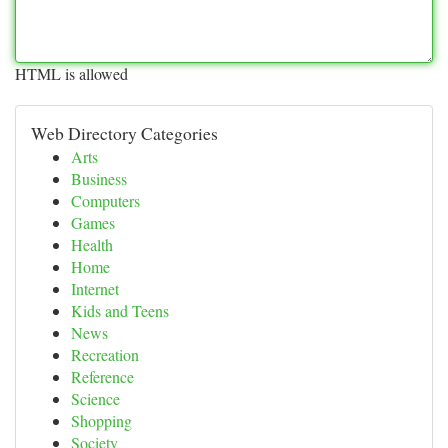
HTML is allowed
Web Directory Categories
Arts
Business
Computers
Games
Health
Home
Internet
Kids and Teens
News
Recreation
Reference
Science
Shopping
Society