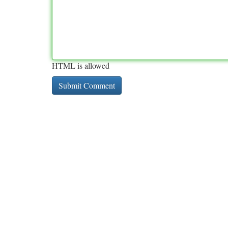
HTML is allowed