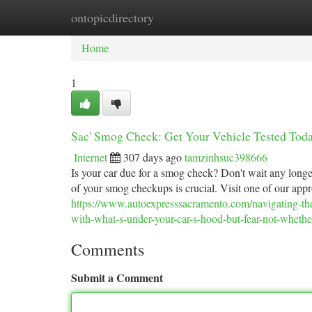
ontopicdirectory
Home
New Site Listings
Add Site
Ca
Home
1
Sac' Smog Check: Get Your Vehicle Tested Tod
Internet
307 days ago
tamzinhsuc398666
Is your car due for a smog check? Don't wait any longe
of your smog checkups is crucial. Visit one of our app
https://www.autoexpresssacramento.com/navigating-the-
with-what-s-under-your-car-s-hood-but-fear-not-whethe
Comments
Submit a Comment