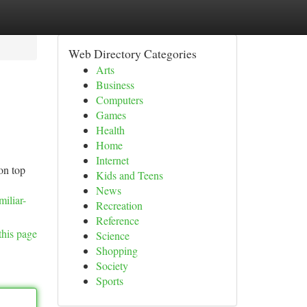
Web Directory Categories
Arts
Business
Computers
Games
Health
Home
Internet
on top
Kids and Teens
News
iliar-
Recreation
Reference
this page
Science
Shopping
Society
Sports