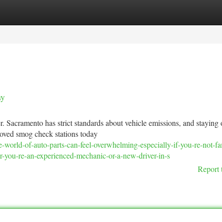
tegories
Register
Login
ay
r. Sacramento has strict standards about vehicle emissions, and staying 
roved smog check stations today
world-of-auto-parts-can-feel-overwhelming-especially-if-you-re-not-fam
r-you-re-an-experienced-mechanic-or-a-new-driver-in-s
Report 