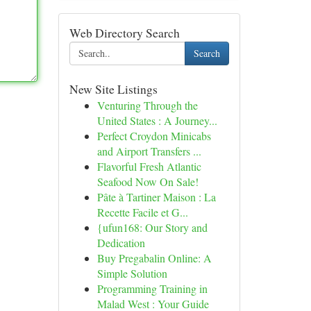
Web Directory Search
Search
New Site Listings
Venturing Through the
United States : A Journey...
Perfect Croydon Minicabs
and Airport Transfers ...
Flavorful Fresh Atlantic
Seafood Now On Sale!
Pâte à Tartiner Maison : La
Recette Facile et G...
{ufun168: Our Story and
Dedication
Buy Pregabalin Online: A
Simple Solution
Programming Training in
Malad West : Your Guide