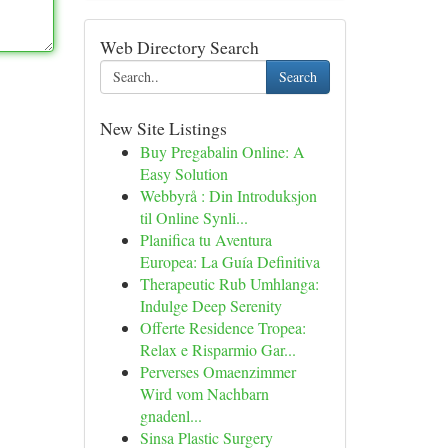
Web Directory Search
Search
New Site Listings
Buy Pregabalin Online: A
Easy Solution
Webbyrå : Din Introduksjon
til Online Synli...
Planifica tu Aventura
Europea: La Guía Definitiva
Therapeutic Rub Umhlanga:
Indulge Deep Serenity
Offerte Residence Tropea:
Relax e Risparmio Gar...
Perverses Omaenzimmer
Wird vom Nachbarn
gnadenl...
Sinsa Plastic Surgery