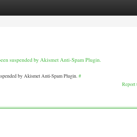
tegories
Register
Login
s been suspended by Akismet Anti-Spam Plugin.
 suspended by Akismet Anti-Spam Plugin.
#
Report 