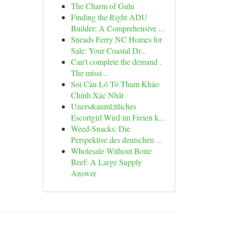
The Charm of Gulu
Finding the Right ADU
Builder: A Comprehensive ...
Sneads Ferry NC Homes for
Sale: Your Coastal Dr...
Can't complete the demand .
The missi...
Soi Cầu Lô Tô Tham Khảo
Chính Xác Nhất
Uners&auml;ttliches
Escortgirl Wird im Freien k...
Weed-Snacks: Die
Perspektive des deutschen ...
Wholesale Without Bone
Beef: A Large Supply
Answer