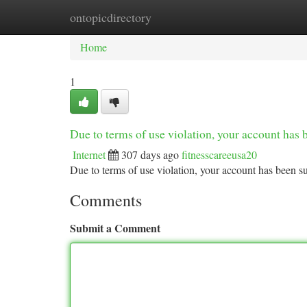
ontopicdirectory
Home
New Site Listings
Add Site
Ca
Home
1
Due to terms of use violation, your account ha
Internet
307 days ago
fitnesscareeusa20
Due to terms of use violation, your account has been
Comments
Submit a Comment