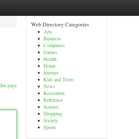
Web Directory Categories
Arts
Business
Computers
Games
Health
Home
Internet
Kids and Teens
this page
News
Recreation
Reference
Science
Shopping
Society
Sports