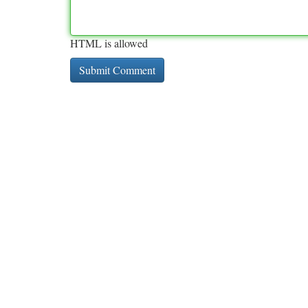
HTML is allowed