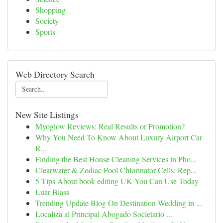
Shopping
Society
Sports
Web Directory Search
New Site Listings
Myoglow Reviews: Real Results or Promotion?
Why You Need To Know About Luxury Airport Car
R...
Finding the Best House Cleaning Services in Pho...
Clearwater & Zodiac Pool Chlorinator Cells: Rep...
5 Tips About book editing UK You Can Use Today
Luar Biasa
Trending Update Blog On Destination Wedding in ...
Localiza al Principal Abogado Societario ...