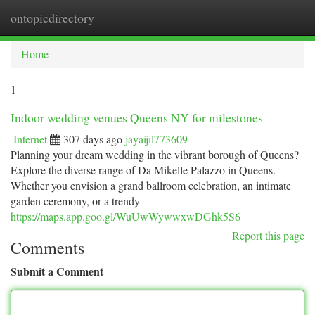
ontopicdirectory
Togg
navi
Home
1
Indoor wedding venues Queens NY for milestones
Internet
307 days ago
jayaijil773609
Planning your dream wedding in the vibrant borough of Queens?
Explore the diverse range of Da Mikelle Palazzo in Queens.
Whether you envision a grand ballroom celebration, an intimate
garden ceremony, or a trendy
https://maps.app.goo.gl/WuUwWywwxwDGhk5S6
Report this page
Comments
Submit a Comment