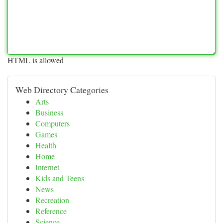
HTML is allowed
Web Directory Categories
Arts
Business
Computers
Games
Health
Home
Internet
Kids and Teens
News
Recreation
Reference
Science