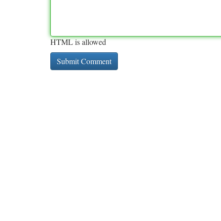
HTML is allowed