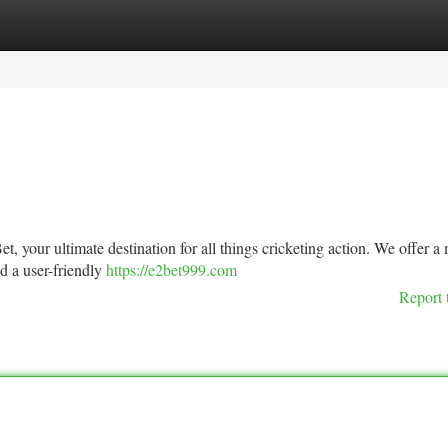
tegories
Register
Login
et, your ultimate destination for all things cricketing action. We offer a
nd a user-friendly
https://e2bet999.com
Report 