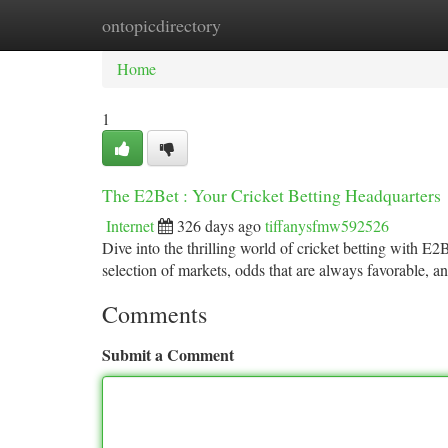
ontopicdirectory
Home
New Site Listings
Add Site
Ca
Home
1
The E2Bet : Your Cricket Betting Headquarters
Internet
326 days ago
tiffanysfmw592526
Dive into the thrilling world of cricket betting with E2B
selection of markets, odds that are always favorable, a
Comments
Submit a Comment