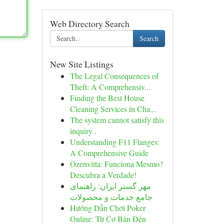
Web Directory Search
Search
New Site Listings
The Legal Consequences of
Theft: A Comprehensiv...
Finding the Best House
Cleaning Services in Cha...
The system cannot satisfy this
inquiry .
Understanding F11 Flanges:
A Comprehensive Guide
Ozenvitta: Funciona Mesmo?
Descubra a Verdade!
مهر گستر ایران: راهنمای
جامع خدمات و محصولات
Hướng Dẫn Chơi Poker
Online: Từ Cơ Bản Đến