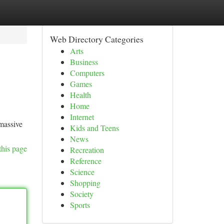
Web Directory Categories
Arts
Business
Computers
Games
Health
Home
Internet
 massive
Kids and Teens
News
this page
Recreation
Reference
Science
Shopping
Society
Sports