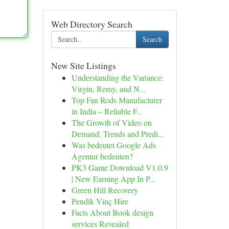
Web Directory Search
Search
New Site Listings
Understanding the Variance:
Virgin, Remy, and N...
Top Fan Rods Manufacturer
in India – Reliable F...
The Growth of Video on
Demand: Trends and Predi...
Was bedeutet Google Ads
Agentur bedeuten?
PK3 Game Download V1.0.9
| New Earning App In P...
Green Hill Recovery
Pendik Vinç Hire
Facts About Book design
services Revealed