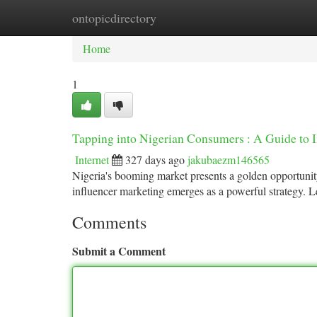
ontopicdirectory
Home
New Site Listings
Add Site
Ca
Home
1
Tapping into Nigerian Consumers : A Guide to 
Internet
327 days ago
jakubaezm146565
Nigeria's booming market presents a golden opportunit
influencer marketing emerges as a powerful strategy. L
Comments
Submit a Comment