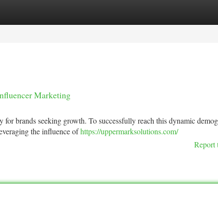
tegories
Register
Login
Influencer Marketing
y for brands seeking growth. To successfully reach this dynamic demog
everaging the influence of
https://uppermarksolutions.com/
Report 