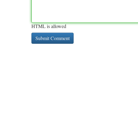
HTML is allowed