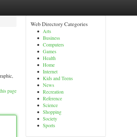
Web Directory Categories
Arts
Business
Computers
Games
Health
Home
Internet
raphic,
Kids and Teens
News
this page
Recreation
Reference
Science
Shopping
Society
Sports