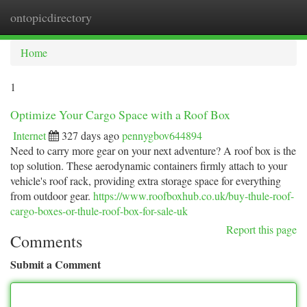
ontopicdirectory
Togg
navi
Home
1
Optimize Your Cargo Space with a Roof Box
Internet
327 days ago
pennygbov644894
Need to carry more gear on your next adventure? A roof box is the
top solution. These aerodynamic containers firmly attach to your
vehicle's roof rack, providing extra storage space for everything
from outdoor gear.
https://www.roofboxhub.co.uk/buy-thule-roof-
cargo-boxes-or-thule-roof-box-for-sale-uk
Report this page
Comments
Submit a Comment