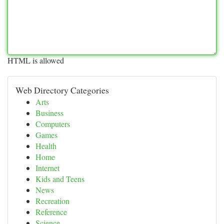
HTML is allowed
Web Directory Categories
Arts
Business
Computers
Games
Health
Home
Internet
Kids and Teens
News
Recreation
Reference
Science