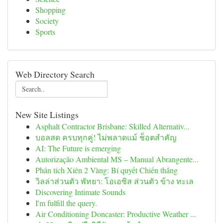
Shopping
Society
Sports
Web Directory Search
New Site Listings
Asphalt Contractor Brisbane: Skilled Alternativ...
บอลสด ครบทุกคู่! ไม่พลาดแม้ ช็อตสำคัญ
AI: The Future is emerging
Autorização Ambiental MS – Manual Abrangente...
Phân tích Xiên 2 Vàng: Bí quyết Chiến thắng
วิลล่าส่วนตัว พัทยา: โอเอซิส ส่วนตัว ข้าง ทะเล
Discovering Intimate Sounds
I'm fulfill the query.
Air Conditioning Doncaster: Productive Weather ...