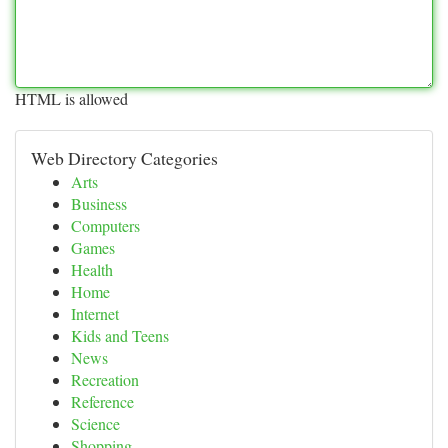
HTML is allowed
Web Directory Categories
Arts
Business
Computers
Games
Health
Home
Internet
Kids and Teens
News
Recreation
Reference
Science
Shopping