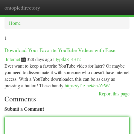
ontopicdirectory
Togg
navi
Home
1
Download Your Favorite YouTube Videos with Ease
Internet
328 days ago
lilyptkt814312
Ever want to keep a favorite YouTube video for later? Or maybe
you need to disseminate it with someone who doesn't have internet
access. With a YouTube downloader, this can be as easy as
pressing a button! These handy
https://yt1z.net/en-ZrW/
Report this page
Comments
Submit a Comment