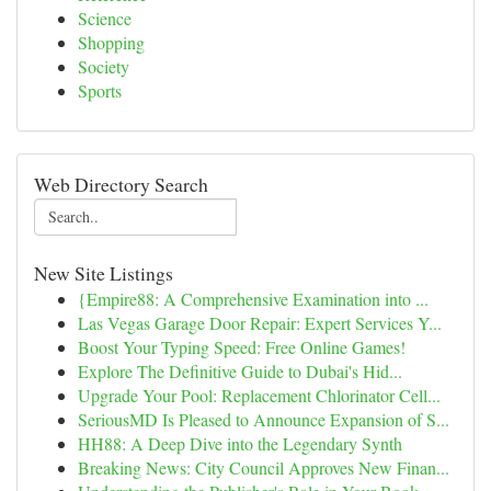
Science
Shopping
Society
Sports
Web Directory Search
New Site Listings
{Empire88: A Comprehensive Examination into ...
Las Vegas Garage Door Repair: Expert Services Y...
Boost Your Typing Speed: Free Online Games!
Explore The Definitive Guide to Dubai's Hid...
Upgrade Your Pool: Replacement Chlorinator Cell...
SeriousMD Is Pleased to Announce Expansion of S...
HH88: A Deep Dive into the Legendary Synth
Breaking News: City Council Approves New Finan...