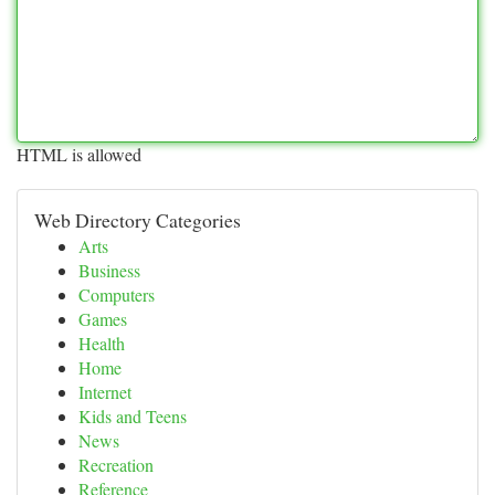
HTML is allowed
Web Directory Categories
Arts
Business
Computers
Games
Health
Home
Internet
Kids and Teens
News
Recreation
Reference