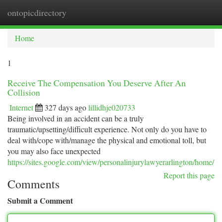
ontopicdirectory
Togg
navi
Home
1
Receive The Compensation You Deserve After An
Collision
Internet
327 days ago
lillidhje020733
Being involved in an accident can be a truly
traumatic/upsetting/difficult experience. Not only do you have to
deal with/cope with/manage the physical and emotional toll, but
you may also face unexpected
https://sites.google.com/view/personalinjurylawyerarlington/home/
Report this page
Comments
Submit a Comment