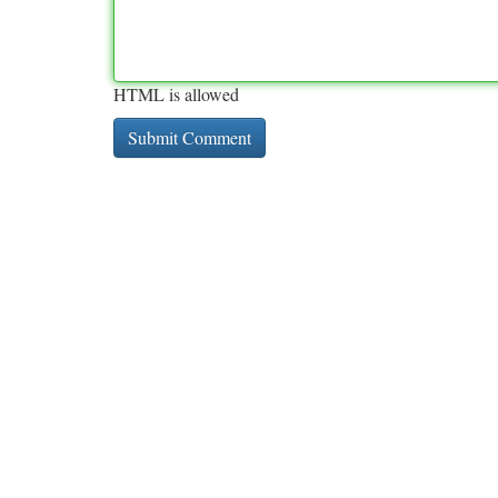
HTML is allowed