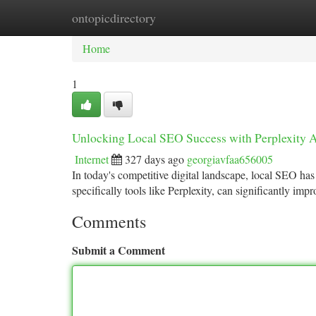
ontopicdirectory
Home
New Site Listings
Add Site
Ca
Home
1
Unlocking Local SEO Success with Perplexity A
Internet
327 days ago
georgiavfaa656005
In today's competitive digital landscape, local SEO ha
specifically tools like Perplexity, can significantly im
Comments
Submit a Comment