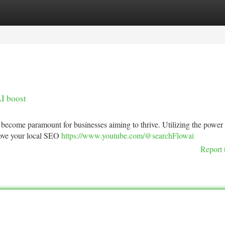
tegories
Register
Login
I boost
s become paramount for businesses aiming to thrive. Utilizing the power
prove your local SEO
https://www.youtube.com/@searchFlowai
Report 