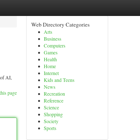
Web Directory Categories
Arts
Business
Computers
Games
Health
Home
Internet
 of AI,
Kids and Teens
News
this page
Recreation
Reference
Science
Shopping
Society
Sports