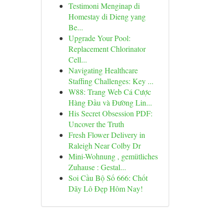
Testimoni Menginap di
Homestay di Dieng yang
Be...
Upgrade Your Pool:
Replacement Chlorinator
Cell...
Navigating Healthcare
Staffing Challenges: Key ...
W88: Trang Web Cá Cược
Hàng Đầu và Đường Lin...
His Secret Obsession PDF:
Uncover the Truth
Fresh Flower Delivery in
Raleigh Near Colby Dr
Mini-Wohnung , gemütliches
Zuhause : Gestal...
Soi Cầu Bộ Số 666: Chốt
Dãy Lô Đẹp Hôm Nay!