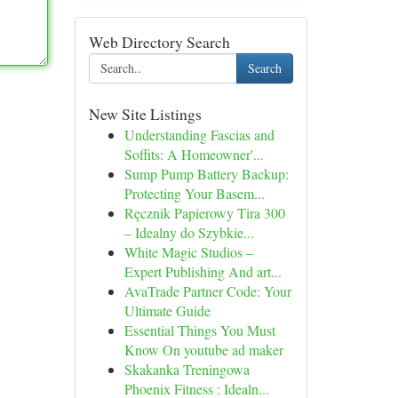
Web Directory Search
Search
New Site Listings
Understanding Fascias and
Soffits: A Homeowner'...
Sump Pump Battery Backup:
Protecting Your Basem...
Ręcznik Papierowy Tira 300
– Idealny do Szybkie...
White Magic Studios –
Expert Publishing And art...
AvaTrade Partner Code: Your
Ultimate Guide
Essential Things You Must
Know On youtube ad maker
Skakanka Treningowa
Phoenix Fitness : Idealn...