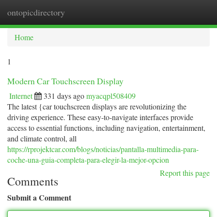
ontopicdirectory
Togg
navi
Home
1
Modern Car Touchscreen Display
Internet
331 days ago
myacqpl508409
The latest {car touchscreen displays are revolutionizing the
driving experience. These easy-to-navigate interfaces provide
access to essential functions, including navigation, entertainment,
and climate control, all
https://rprojektcar.com/blogs/noticias/pantalla-multimedia-para-
coche-una-guia-completa-para-elegir-la-mejor-opcion
Report this page
Comments
Submit a Comment