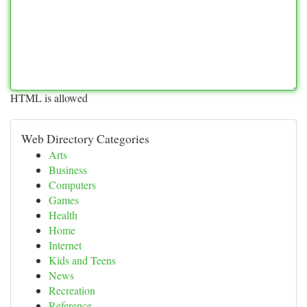
HTML is allowed
Web Directory Categories
Arts
Business
Computers
Games
Health
Home
Internet
Kids and Teens
News
Recreation
Reference