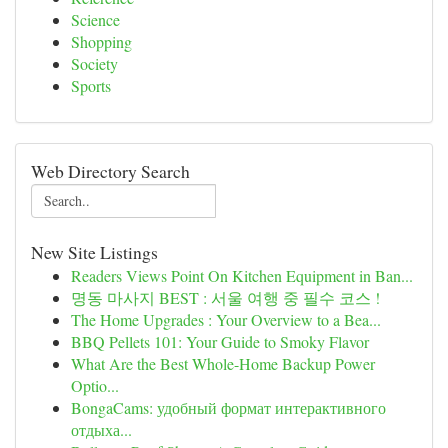
Science
Shopping
Society
Sports
Web Directory Search
New Site Listings
Readers Views Point On Kitchen Equipment in Ban...
명동 마사지 BEST : 서울 여행 중 필수 코스 !
The Home Upgrades : Your Overview to a Bea...
BBQ Pellets 101: Your Guide to Smoky Flavor
What Are the Best Whole-Home Backup Power
Optio...
BongaCams: удобный формат интерактивного
отдыха...