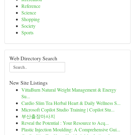
Reference
Science
Shopping
Society
Sports
Web Directory Search
New Site Listings
VittaBurn Natural Weight Management & Energy
Su...
Cardio Slim Tea Herbal Heart & Daily Wellness S...
Microsoft Copilot Studio Training | Copilot Stu...
부산출장마사지
Reveal the Potential : Your Resource to Acq...
Plastic Injection Moulding: A Comprehensive Gui...