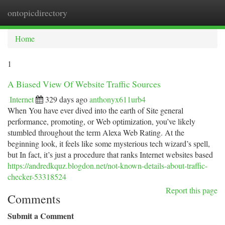
ontopicdirectory
Togg
navi
Home
1
A Biased View Of Website Traffic Sources
Internet
329 days ago
anthonyx611urb4
When You have ever dived into the earth of Site general
performance, promoting, or Web optimization, you’ve likely
stumbled throughout the term Alexa Web Rating. At the
beginning look, it feels like some mysterious tech wizard’s spell,
but In fact, it’s just a procedure that ranks Internet websites based
https://andredkquz.blogdon.net/not-known-details-about-traffic-
checker-53318524
Report this page
Comments
Submit a Comment