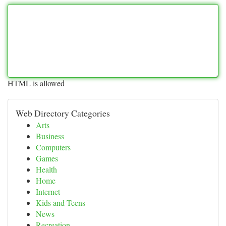
HTML is allowed
Web Directory Categories
Arts
Business
Computers
Games
Health
Home
Internet
Kids and Teens
News
Recreation