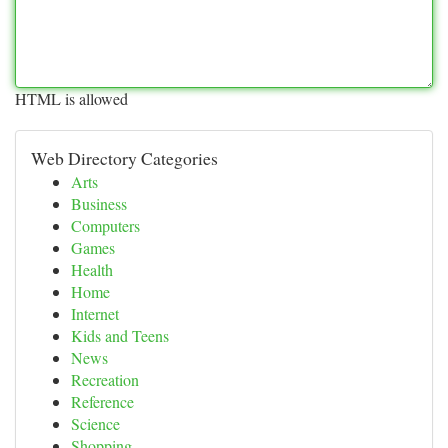
HTML is allowed
Web Directory Categories
Arts
Business
Computers
Games
Health
Home
Internet
Kids and Teens
News
Recreation
Reference
Science
Shopping