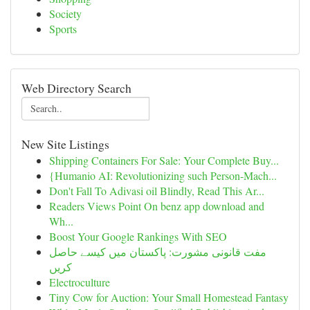
Society
Sports
Web Directory Search
New Site Listings
Shipping Containers For Sale: Your Complete Buy...
{Humanio AI: Revolutionizing such Person-Mach...
Don't Fall To Adivasi oil Blindly, Read This Ar...
Readers Views Point On benz app download and
Wh...
Boost Your Google Rankings With SEO
مفت قانونی مشورت: پاکستان میں کیسے حاصل
کریں
Electroculture
Tiny Cow for Auction: Your Small Homestead Fantasy