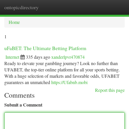
ontopicdirectory
Togg
navi
Home
1
uFaBET: The Ultimate Betting Platform
Internet
335 days ago
xanderlpvr470874
Ready to elevate your gambling journey? Look no further than
UFABET, the top-tier online platform for all your sports betting.
With a huge selection of markets and favorable odds, UFABET
guarantees an unmatched
https://Ufabnb.mobi
Report this page
Comments
Submit a Comment