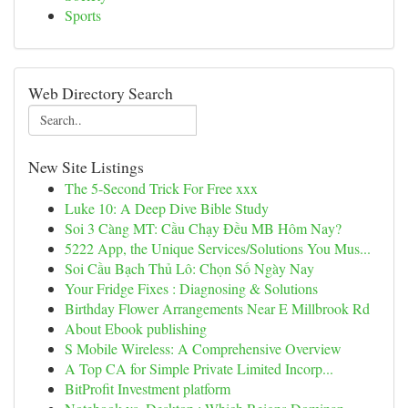
Sports
Web Directory Search
New Site Listings
The 5-Second Trick For Free xxx
Luke 10: A Deep Dive Bible Study
Soi 3 Càng MT: Cầu Chạy Đều MB Hôm Nay?
5222 App, the Unique Services/Solutions You Mus...
Soi Cầu Bạch Thủ Lô: Chọn Số Ngày Nay
Your Fridge Fixes : Diagnosing & Solutions
Birthday Flower Arrangements Near E Millbrook Rd
About Ebook publishing
S Mobile Wireless: A Comprehensive Overview
A Top CA for Simple Private Limited Incorp...
BitProfit Investment platform