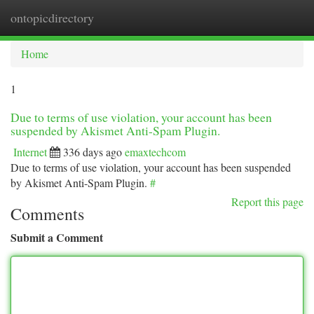
ontopicdirectory
Togg
navi
Home
1
Due to terms of use violation, your account has been
suspended by Akismet Anti-Spam Plugin.
Internet
336 days ago
emaxtechcom
Due to terms of use violation, your account has been suspended
by Akismet Anti-Spam Plugin.
#
Report this page
Comments
Submit a Comment