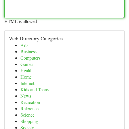
HTML is allowed
Web Directory Categories
Arts
Business
Computers
Games
Health
Home
Internet
Kids and Teens
News
Recreation
Reference
Science
Shopping
Society