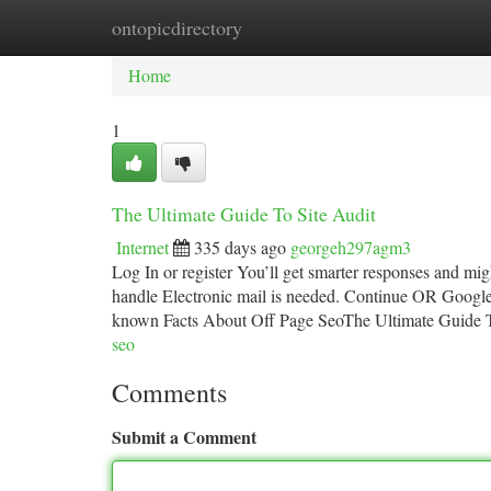
ontopicdirectory
Home
New Site Listings
Add Site
Ca
Home
1
The Ultimate Guide To Site Audit
Internet
335 days ago
georgeh297agm3
Log In or register You’ll get smarter responses and mi
handle Electronic mail is needed. Continue OR Googl
known Facts About Off Page SeoThe Ultimate Guide
seo
Comments
Submit a Comment