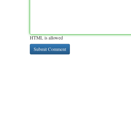
HTML is allowed