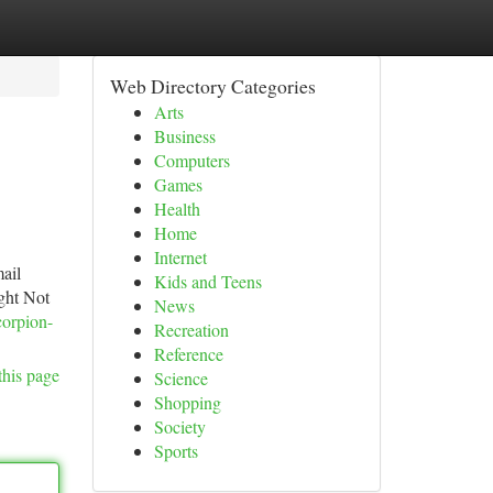
Web Directory Categories
Arts
Business
Computers
Games
Health
Home
Internet
ail
Kids and Teens
ght Not
News
corpion-
Recreation
Reference
this page
Science
Shopping
Society
Sports