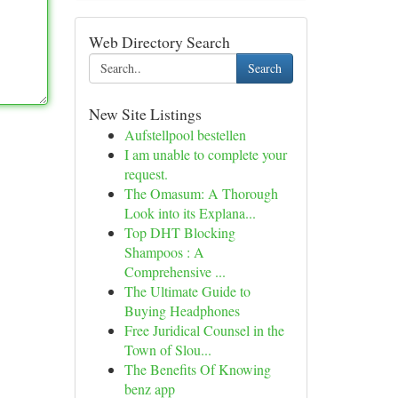
Web Directory Search
Search
New Site Listings
Aufstellpool bestellen
I am unable to complete your
request.
The Omasum: A Thorough
Look into its Explana...
Top DHT Blocking
Shampoos : A
Comprehensive ...
The Ultimate Guide to
Buying Headphones
Free Juridical Counsel in the
Town of Slou...
The Benefits Of Knowing
benz app