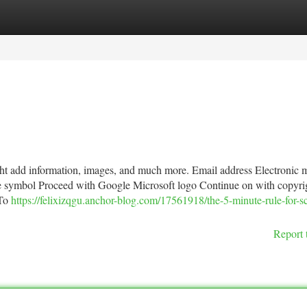
tegories
Register
Login
ght add information, images, and much more. Email address Electronic m
e symbol Proceed with Google Microsoft logo Continue on with copyri
 To
https://felixizqgu.anchor-blog.com/17561918/the-5-minute-rule-for-s
Report 