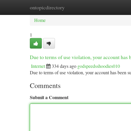
ontopicdirectory
Home
New Site Listings
Add Site
Ca
Home
1
Due to terms of use violation, your account ha
Internet
334 days ago
godspeedsshoodies010
Due to terms of use violation, your account has been
Comments
Submit a Comment