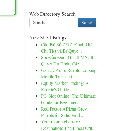
Web Directory Search
Search
New Site Listings
Cầu Bộ Số 7777: Đánh Giá
Chi Tiết và Bí Quyế...
Soi Đầu Đuôi Giải 8 MN: Bí
Quyết Dự Đoán Các...
Galaxy Auto: Revolutionizing
Mobile Transacti...
Equity Market Trading: A
Rookie's Guide
PG Slot Online: The Ultimate
Guide for Beginners
Red Factor African Grey
Parrots for Sale: Find ...
Your Comprehensive
Destination: The Finest Crit...