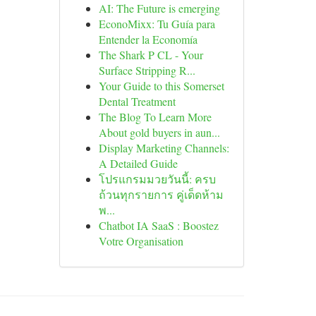
AI: The Future is emerging
EconoMixx: Tu Guía para
Entender la Economía
The Shark P CL - Your
Surface Stripping R...
Your Guide to this Somerset
Dental Treatment
The Blog To Learn More
About gold buyers in aun...
Display Marketing Channels:
A Detailed Guide
โปรแกรมมวยวันนี้: ครบ
ถ้วนทุกรายการ คู่เด็ดห้าม
พ...
Chatbot IA SaaS : Boostez
Votre Organisation