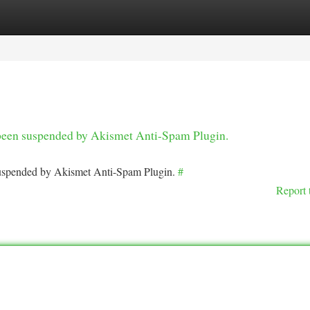
tegories
Register
Login
s been suspended by Akismet Anti-Spam Plugin.
 suspended by Akismet Anti-Spam Plugin.
#
Report 