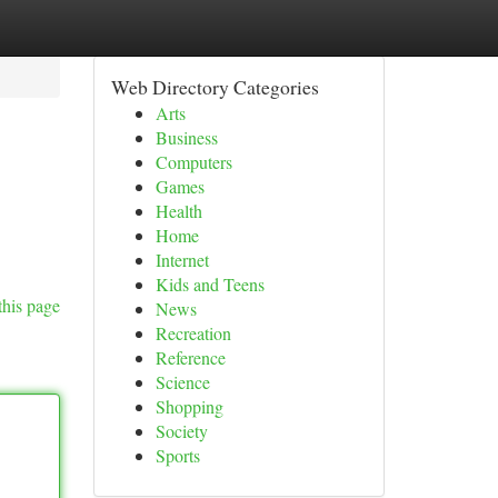
Web Directory Categories
Arts
Business
Computers
Games
Health
Home
Internet
Kids and Teens
this page
News
Recreation
Reference
Science
Shopping
Society
Sports