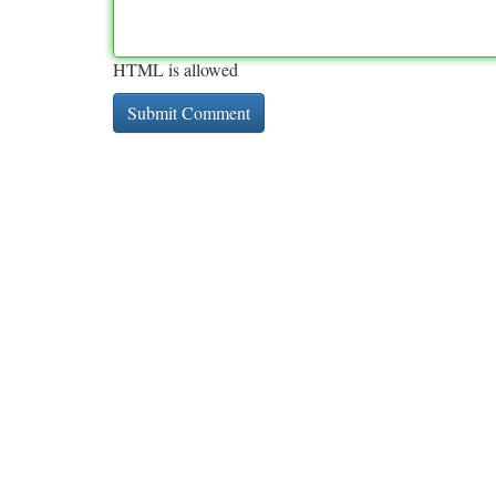
HTML is allowed