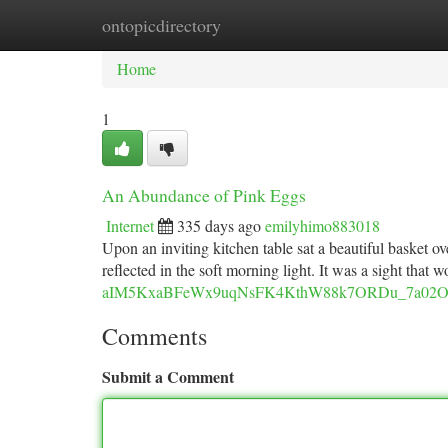
ontopicdirectory
Home
New Site Listings
Add Site
Ca
Home
1
An Abundance of Pink Eggs
Internet
335 days ago
emilyhimo883018
Upon an inviting kitchen table sat a beautiful basket 
reflected in the soft morning light. It was a sight tha
aIM5KxaBFeWx9uqNsFK4KthW88k7ORDu_7a02O8s/
Comments
Submit a Comment