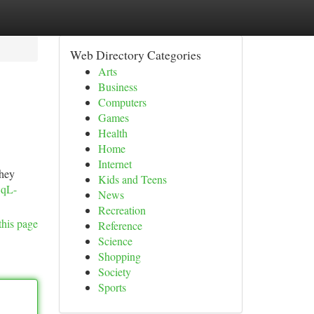
Web Directory Categories
Arts
Business
Computers
Games
Health
Home
Internet
they
Kids and Teens
1qL-
News
Recreation
this page
Reference
Science
Shopping
Society
Sports