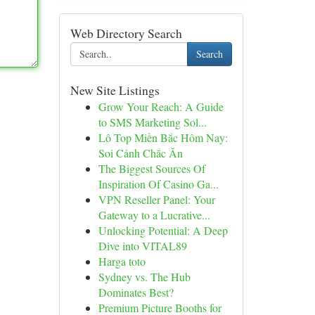
Web Directory Search
Search
New Site Listings
Grow Your Reach: A Guide
to SMS Marketing Sol...
Lô Top Miền Bắc Hôm Nay:
Soi Cảnh Chắc Ăn
The Biggest Sources Of
Inspiration Of Casino Ga...
VPN Reseller Panel: Your
Gateway to a Lucrative...
Unlocking Potential: A Deep
Dive into VITAL89
Harga toto
Sydney vs. The Hub
Dominates Best?
Premium Picture Booths for