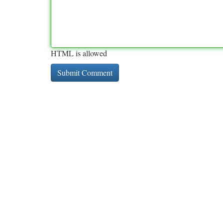
HTML is allowed