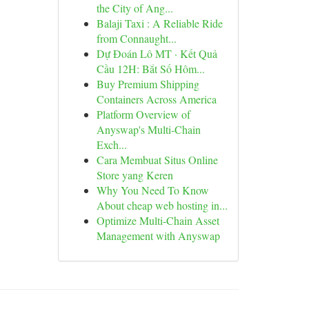
the City of Ang...
Balaji Taxi : A Reliable Ride
from Connaught...
Dự Đoán Lô MT · Kết Quả
Cầu 12H: Bắt Số Hôm...
Buy Premium Shipping
Containers Across America
Platform Overview of
Anyswap's Multi-Chain
Exch...
Cara Membuat Situs Online
Store yang Keren
Why You Need To Know
About cheap web hosting in...
Optimize Multi-Chain Asset
Management with Anyswap