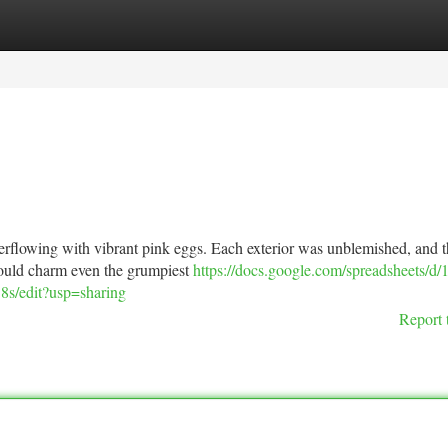
tegories
Register
Login
overflowing with vibrant pink eggs. Each exterior was unblemished, and 
t would charm even the grumpiest
https://docs.google.com/spreadsheets/d/
edit?usp=sharing
Report 