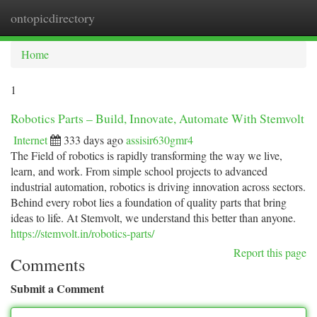
ontopicdirectory
Togg
navi
Home
1
Robotics Parts – Build, Innovate, Automate With Stemvolt
Internet
333 days ago
assisir630gmr4
The Field of robotics is rapidly transforming the way we live,
learn, and work. From simple school projects to advanced
industrial automation, robotics is driving innovation across sectors.
Behind every robot lies a foundation of quality parts that bring
ideas to life. At Stemvolt, we understand this better than anyone.
https://stemvolt.in/robotics-parts/
Report this page
Comments
Submit a Comment