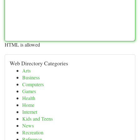
HTML is allowed
Web Directory Categories
Arts
Business
Computers
Games
Health
Home
Internet
Kids and Teens
News
Recreation
Reference