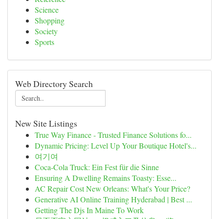
Science
Shopping
Society
Sports
Web Directory Search
New Site Listings
True Way Finance - Trusted Finance Solutions fo...
Dynamic Pricing: Level Up Your Boutique Hotel's...
여기여
Coca-Cola Truck: Ein Fest für die Sinne
Ensuring A Dwelling Remains Toasty: Esse...
AC Repair Cost New Orleans: What's Your Price?
Generative AI Online Training Hyderabad | Best ...
Getting The Djs In Maine To Work