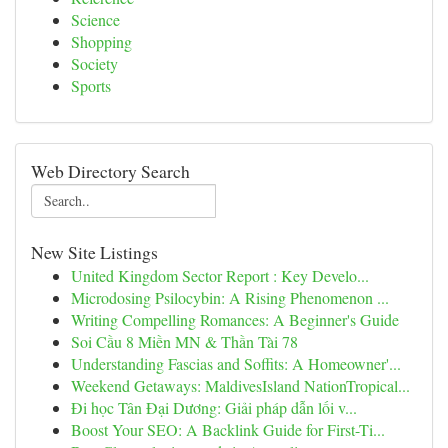
Science
Shopping
Society
Sports
Web Directory Search
New Site Listings
United Kingdom Sector Report : Key Develo...
Microdosing Psilocybin: A Rising Phenomenon ...
Writing Compelling Romances: A Beginner's Guide
Soi Cầu 8 Miền MN & Thần Tài 78
Understanding Fascias and Soffits: A Homeowner'...
Weekend Getaways: MaldivesIsland NationTropical...
Đi học Tân Đại Dương: Giải pháp dẫn lối v...
Boost Your SEO: A Backlink Guide for First-Ti...