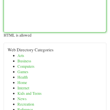
HTML is allowed
Web Directory Categories
Arts
Business
Computers
Games
Health
Home
Internet
Kids and Teens
News
Recreation
Reference