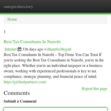
ontopicdirectory
Togg
navi
Home
1
Best Tax Consultants In Nairobi
Internet
336 days ago
william9o38ogz6
Best Tax Consultants In Nairobi – Top Firms You Can Trust If
you're seeking the Best Tax Consultants in Nairobi, you're in the
right place. Whether you're an individual taxpayer or a business
owner, working with experienced professionals is key to tax
compliance, strategic planning, and financial peace of mind.
https://gichuripartners.com/
Report this page
Comments
Submit a Comment