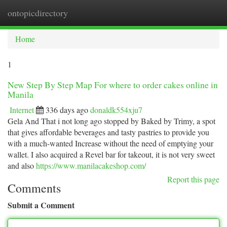
ontopicdirectory
Togg
navi
Home
1
New Step By Step Map For where to order cakes online in
Manila
Internet
336 days ago
donaldk554xju7
Gela And That i not long ago stopped by Baked by Trimy, a spot
that gives affordable beverages and tasty pastries to provide you
with a much-wanted Increase without the need of emptying your
wallet. I also acquired a Revel bar for takeout, it is not very sweet
and also
https://www.manilacakeshop.com/
Report this page
Comments
Submit a Comment