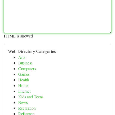
HTML is allowed
Web Directory Categories
Arts
Business
Computers
Games
Health
Home
Internet
Kids and Teens
News
Recreation
Reference