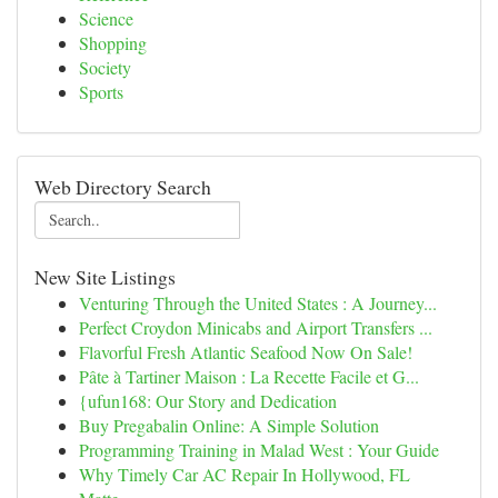
Science
Shopping
Society
Sports
Web Directory Search
New Site Listings
Venturing Through the United States : A Journey...
Perfect Croydon Minicabs and Airport Transfers ...
Flavorful Fresh Atlantic Seafood Now On Sale!
Pâte à Tartiner Maison : La Recette Facile et G...
{ufun168: Our Story and Dedication
Buy Pregabalin Online: A Simple Solution
Programming Training in Malad West : Your Guide
Why Timely Car AC Repair In Hollywood, FL