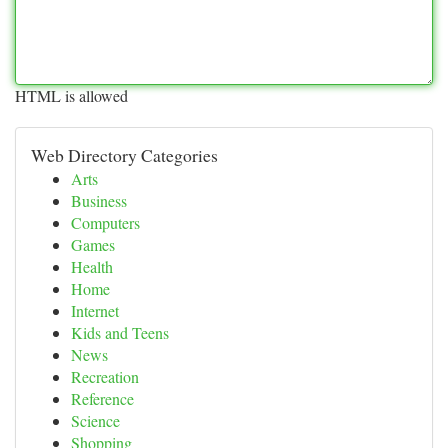
HTML is allowed
Web Directory Categories
Arts
Business
Computers
Games
Health
Home
Internet
Kids and Teens
News
Recreation
Reference
Science
Shopping