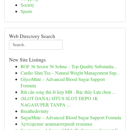
Society
Sports
Web Directory Search
New Site Listings
ROF 36 Sector 36 Sohna – Top Quality Substantia...
Cardio Slim Tea – Natural Weight Management Sup...
GlycoMute – Advanced Blood Sugar Support
Formula
Bắt cầu song thủ lô kép MB - Bậc thầy Lựa chọn ...
(SLOT DANA) SITUS SLOT DEPO 1K
NAGASUPER TANPA ...
Breathedivinity
SugarMute – Advanced Blood Sugar Support Formula
Аутсорсинг компьютерной техники