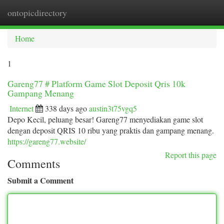
ontopicdirectory
Togg
navi
Home
1
Gareng77 # Platform Game Slot Deposit Qris 10k
Gampang Menang
Internet
338 days ago
austin3t75vgq5
Depo Kecil, peluang besar! Gareng77 menyediakan game slot
dengan deposit QRIS 10 ribu yang praktis dan gampang menang.
https://gareng77.website/
Report this page
Comments
Submit a Comment