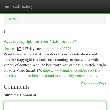
ontopicdirectory
Togg
navi
Home
1
Access copyright on Your Vizio Smart TV
Internet
337 days ago
umairxdru603728
Want to access the latest episodes of your favorite shows and
movies? copyright is a fantastic streaming service with a wide
variety of content. And the best part? You can easily watch it right
on your Vizio Smart TV.
https://www.hintbar.co.uk/peacock-tv-
on-xbox-a-comprehensive-portal-to-streaming-entertainment/
Report this page
Comments
Submit a Comment