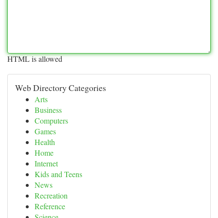
HTML is allowed
Web Directory Categories
Arts
Business
Computers
Games
Health
Home
Internet
Kids and Teens
News
Recreation
Reference
Science