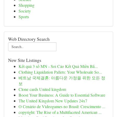
Shopping
Society
Sports
Web Directory Search
New Site Listings
Kết quả 3 số MN - Soi Cáo Kết Quả Miền Bắ...
Clothing Liquidation Pallets: Your Wholesale So...
베트남 국제결혼: 아름다운 가정을 위한 모든 정
보
Clone cards United kingdom
Boost Your Business: A Guide to Essential Software
The United Kingdom New Updates 24x7
O Cenário de Videogames no Brasil: Crescimento ...
copyright: The Rise of a Multifaceted American ...