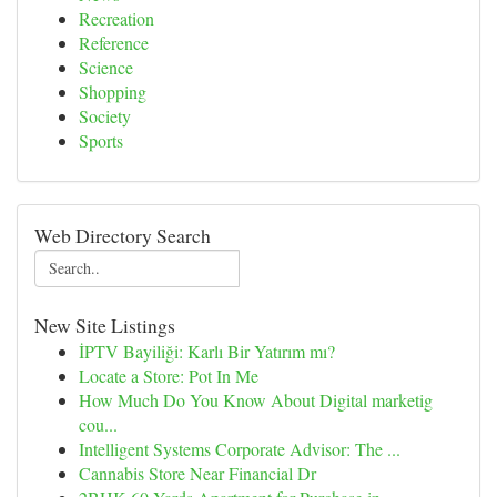
Recreation
Reference
Science
Shopping
Society
Sports
Web Directory Search
New Site Listings
İPTV Bayiliği: Karlı Bir Yatırım mı?
Locate a Store: Pot In Me
How Much Do You Know About Digital marketig
cou...
Intelligent Systems Corporate Advisor: The ...
Cannabis Store Near Financial Dr