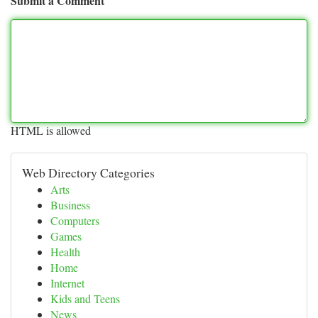
Submit a Comment
HTML is allowed
Web Directory Categories
Arts
Business
Computers
Games
Health
Home
Internet
Kids and Teens
News