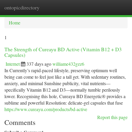
ontopicdirectory
Togg
navi
Home
1
The Strength of Cureayu BD Active (Vitamin B12 + D3
Capsules)
Internet
337 days ago
williame432gzz6
In Currently’s rapid-paced lifestyle, preserving optimum well
being can come to feel just like a tall get. With sedentary routines,
anxiety, and minimal Sunshine publicity, vital nutrients—
specifically Vitamin B12 and D3—normally tumble perilously
lower. Recognising this hole, Cureayu BD Energetic® provides a
sublime and powerful Resolution: delicate-gel capsules that fuse
https://www.cureayu.com/products/bd-active
Report this page
Comments