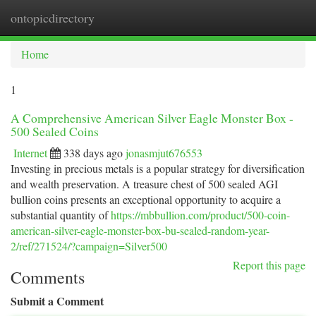
ontopicdirectory
Togg
navi
Home
1
A Comprehensive American Silver Eagle Monster Box -
500 Sealed Coins
Internet
338 days ago
jonasmjut676553
Investing in precious metals is a popular strategy for diversification
and wealth preservation. A treasure chest of 500 sealed AGI
bullion coins presents an exceptional opportunity to acquire a
substantial quantity of
https://mbbullion.com/product/500-coin-
american-silver-eagle-monster-box-bu-sealed-random-year-
2/ref/271524/?campaign=Silver500
Report this page
Comments
Submit a Comment