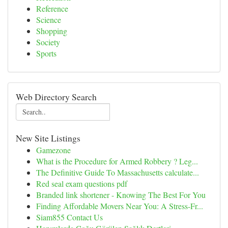
Reference
Science
Shopping
Society
Sports
Web Directory Search
New Site Listings
Gamezone
What is the Procedure for Armed Robbery ? Leg...
The Definitive Guide To Massachusetts calculate...
Red seal exam questions pdf
Branded link shortener - Knowing The Best For You
Finding Affordable Movers Near You: A Stress-Fr...
Siam855 Contact Us