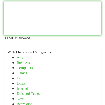
HTML is allowed
Web Directory Categories
Arts
Business
Computers
Games
Health
Home
Internet
Kids and Teens
News
Recreation