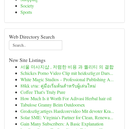
Society
Sports
Web Directory Search
New Site Listings
서울 마사지샵 , 저렴한 비용 과 퀄리티 의 결합
Schickes Porno Video Clip mit hei&szlig;er Dars...
White Magic Studios – Professional Publishing A...
88kk เกม: คู่มือเริ่มต้นสำหรับผู้เล่นใหม่
Coffee That's Truly Pure
How Much Is it Worth For Adivasi Herbal hair oil
Tabulose Granny Beim Outdoorsex
Gro&szlig;artiges Hardcorevideo Mit devoter Kra...
Solar SME: Virginia’s Partner for Clean, Renewa...
Gain Many Subscribers: A Basic Explanation