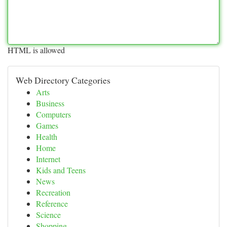
HTML is allowed
Web Directory Categories
Arts
Business
Computers
Games
Health
Home
Internet
Kids and Teens
News
Recreation
Reference
Science
Shopping