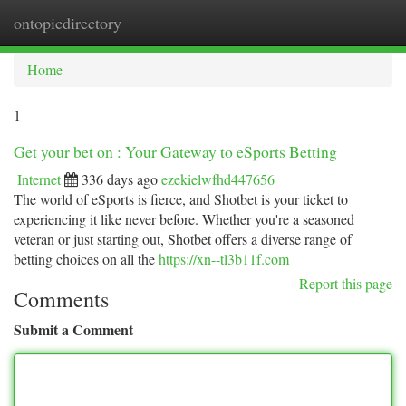
ontopicdirectory
Togg
navi
Home
1
Get your bet on : Your Gateway to eSports Betting
Internet
336 days ago
ezekielwfhd447656
The world of eSports is fierce, and Shotbet is your ticket to
experiencing it like never before. Whether you're a seasoned
veteran or just starting out, Shotbet offers a diverse range of
betting choices on all the
https://xn--tl3b11f.com
Report this page
Comments
Submit a Comment