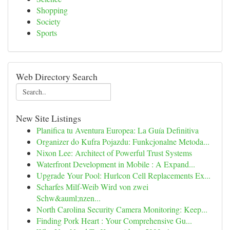
Shopping
Society
Sports
Web Directory Search
New Site Listings
Planifica tu Aventura Europea: La Guía Definitiva
Organizer do Kufra Pojazdu: Funkcjonalne Metoda...
Nixon Lee: Architect of Powerful Trust Systems
Waterfront Development in Mobile : A Expand...
Upgrade Your Pool: Hurlcon Cell Replacements Ex...
Scharfes Milf-Weib Wird von zwei
Schw&auml;nzen...
North Carolina Security Camera Monitoring: Keep...
Finding Pork Heart : Your Comprehensive Gu...