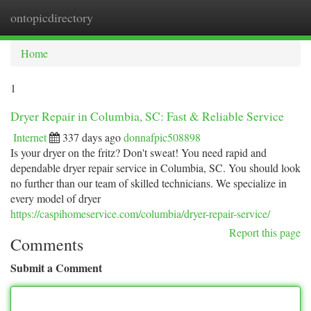
ontopicdirectory
Togg
navi
Home
1
Dryer Repair in Columbia, SC: Fast & Reliable Service
Internet
337 days ago
donnafpic508898
Is your dryer on the fritz? Don't sweat! You need rapid and
dependable dryer repair service in Columbia, SC. You should look
no further than our team of skilled technicians. We specialize in
every model of dryer
https://caspihomeservice.com/columbia/dryer-repair-service/
Report this page
Comments
Submit a Comment