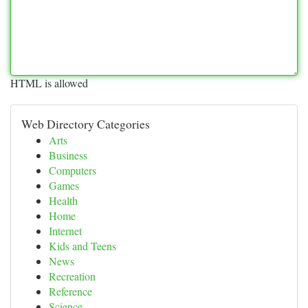
HTML is allowed
Web Directory Categories
Arts
Business
Computers
Games
Health
Home
Internet
Kids and Teens
News
Recreation
Reference
Science