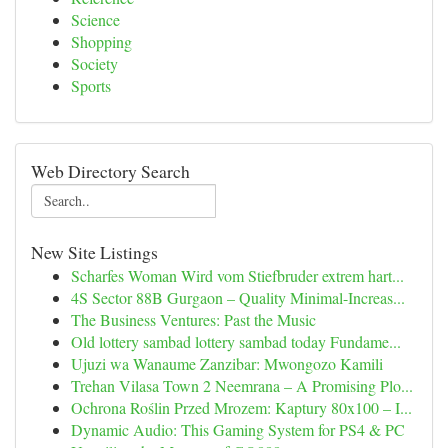
Science
Shopping
Society
Sports
Web Directory Search
New Site Listings
Scharfes Woman Wird vom Stiefbruder extrem hart...
4S Sector 88B Gurgaon – Quality Minimal-Increas...
The Business Ventures: Past the Music
Old lottery sambad lottery sambad today Fundame...
Ujuzi wa Wanaume Zanzibar: Mwongozo Kamili
Trehan Vilasa Town 2 Neemrana – A Promising Plo...
Ochrona Roślin Przed Mrozem: Kaptury 80x100 – I...
Dynamic Audio: This Gaming System for PS4 & PC