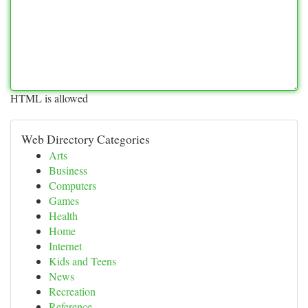
HTML is allowed
Web Directory Categories
Arts
Business
Computers
Games
Health
Home
Internet
Kids and Teens
News
Recreation
Reference