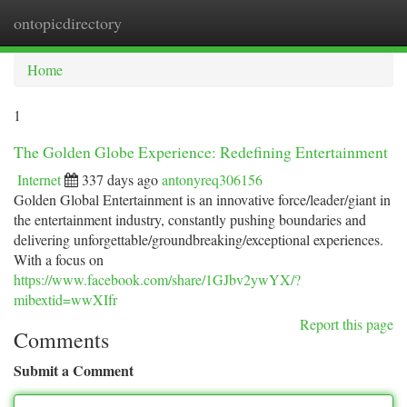
ontopicdirectory
Togg
navi
Home
1
The Golden Globe Experience: Redefining Entertainment
Internet
337 days ago
antonyreq306156
Golden Global Entertainment is an innovative force/leader/giant in
the entertainment industry, constantly pushing boundaries and
delivering unforgettable/groundbreaking/exceptional experiences.
With a focus on
https://www.facebook.com/share/1GJbv2ywYX/?
mibextid=wwXIfr
Report this page
Comments
Submit a Comment