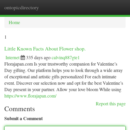
ontopicdirectory
Togg
navi
Home
1
Little Known Facts About Flower shop.
Internet
335 days ago
calvinq887gte1
Florajapan.com Is your trustworthy companion for Valentine’s
Day gifting. Our platform helps you to look through a wide array
of exceptional and artistic gifts personalized For each intimate
event. Discover our selection now and opt for the best Valentine’s
Day present in your partner. Allow your love bloom While using
https://www.florajapan.com/
Report this page
Comments
Submit a Comment