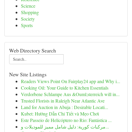
Science
Shopping
Society
Sports
Web Directory Search
New Site Listings
Readers Views Point On Fairplay24 app and Why i...
Cooking Oil: Your Guide to Kitchen Essentials
Verdorbene Schlampe Aus &Ouml;sterreich will in...
Trusted Florists in Raleigh Near Atlantic Ave
Land for Auction in Abuja : Desirable Locati...
Kubet: Hướng Dẫn Chi Tiết và Mẹo Chơi
Este Passeio de Helicóptero no Rio: Fantástica ...
مركبات كورية: دليل شامل مميز للموديلات و...