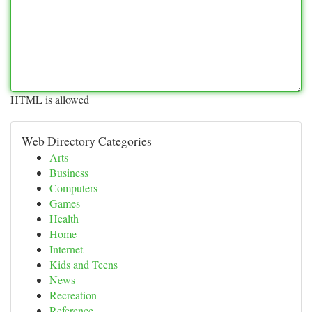
HTML is allowed
Web Directory Categories
Arts
Business
Computers
Games
Health
Home
Internet
Kids and Teens
News
Recreation
Reference