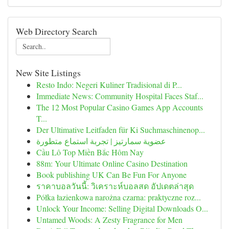
Web Directory Search
New Site Listings
Resto Indo: Negeri Kuliner Tradisional di P...
Immediate News: Community Hospital Faces Staf...
The 12 Most Popular Casino Games App Accounts
T...
Der Ultimative Leitfaden für Ki Suchmaschinenop...
عضوية سمارتيز | تجربة استماع متطورة
Cầu Lô Top Miền Bắc Hôm Nay
88m: Your Ultimate Online Casino Destination
Book publishing UK Can Be Fun For Anyone
ราคาบอลวันนี้: วิเคราะห์บอลสด อัปเดตล่าสุด
Półka łazienkowa narożna czarna: praktyczne roz...
Unlock Your Income: Selling Digital Downloads O...
Untamed Woods: A Zesty Fragrance for Men