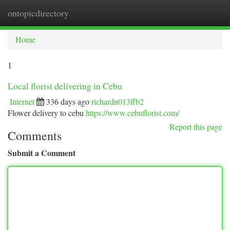
ontopicdirectory
Togg
navi
Home
1
Local florist delivering in Cebu
Internet
336 days ago
richardn013ffb2
Flower delivery to cebu
https://www.cebuflorist.com/
Report this page
Comments
Submit a Comment