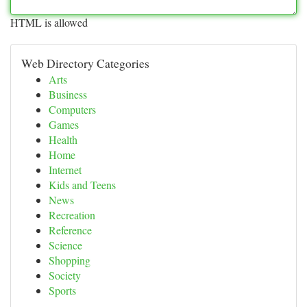
HTML is allowed
Web Directory Categories
Arts
Business
Computers
Games
Health
Home
Internet
Kids and Teens
News
Recreation
Reference
Science
Shopping
Society
Sports