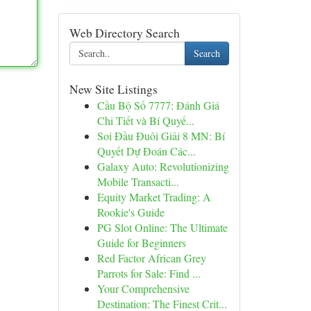
Web Directory Search
Search
New Site Listings
Cầu Bộ Số 7777: Đánh Giá
Chi Tiết và Bí Quyế...
Soi Đầu Đuôi Giải 8 MN: Bí
Quyết Dự Đoán Các...
Galaxy Auto: Revolutionizing
Mobile Transacti...
Equity Market Trading: A
Rookie's Guide
PG Slot Online: The Ultimate
Guide for Beginners
Red Factor African Grey
Parrots for Sale: Find ...
Your Comprehensive
Destination: The Finest Crit...