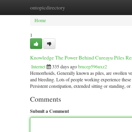
ontopicdirectory
Home
New Site Listings
Add Site
Ca
Home
1
Knowledge The Power Behind Cureayu Piles R
Internet
335 days ago
brucep596uxz2
Hemorrhoids, Generally known as piles, are swollen vein
and bleeding. Lots of people working experience these 
Persistent constipation, extended sitting or standing, o
Comments
Submit a Comment