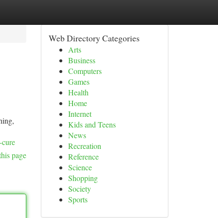
Web Directory Categories
Arts
Business
Computers
Games
Health
Home
Internet
hing,
Kids and Teens
News
-cure
Recreation
this page
Reference
Science
Shopping
Society
Sports