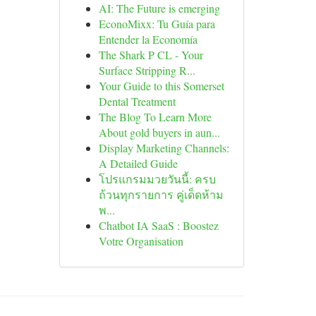
AI: The Future is emerging
EconoMixx: Tu Guía para
Entender la Economía
The Shark P CL - Your
Surface Stripping R...
Your Guide to this Somerset
Dental Treatment
The Blog To Learn More
About gold buyers in aun...
Display Marketing Channels:
A Detailed Guide
โปรแกรมมวยวันนี้: ครบ
ถ้วนทุกรายการ คู่เด็ดห้าม
พ...
Chatbot IA SaaS : Boostez
Votre Organisation