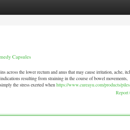
tegories
Register
Login
emedy Capsules
s across the lower rectum and anus that may cause irritation, ache, itc
indications resulting from straining in the course of bowel movements,
r simply the stress exerted when
https://www.cureayu.com/products/piles
Report 