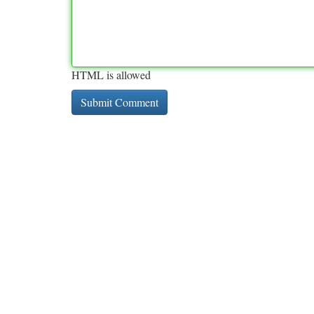
HTML is allowed