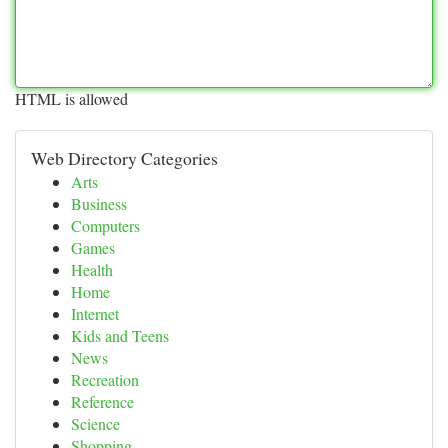
HTML is allowed
Web Directory Categories
Arts
Business
Computers
Games
Health
Home
Internet
Kids and Teens
News
Recreation
Reference
Science
Shopping