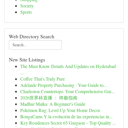
Society
Sports
Web Directory Search
New Site Listings
The Must Know Details And Updates on Hyderabad
...
Coffee That's Truly Pure
Adelaide Property Purchasing : Your Guide to...
Charleston Countertops: Your Comprehensive Gui...
2026世界杯直播 ： 终极指南
Madhur Matka: A Beginner's Guide
Pokémon Rug: Level Up Your Home Decor
BongaCams Y la evolución de las experiencias in...
Key Residences Sector 65 Gurgaon – Top Quality ...