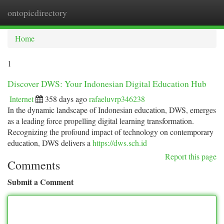
ontopicdirectory
Togg
navi
Home
1
Discover DWS: Your Indonesian Digital Education Hub
Internet
358 days ago
rafaeluvrp346238
In the dynamic landscape of Indonesian education, DWS, emerges
as a leading force propelling digital learning transformation.
Recognizing the profound impact of technology on contemporary
education, DWS delivers a
https://dws.sch.id
Report this page
Comments
Submit a Comment