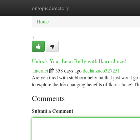
ontopicdirectory
Home
New Site Listings
Add Site
Ca
Home
1
Unlock Your Lean Belly with Ikaria Juice!
Internet
358 days ago
declanzueo327251
Are you tired with stubborn belly fat that just won't g
to explore the life-changing benefits of Ikaria Juice! T
Comments
Submit a Comment