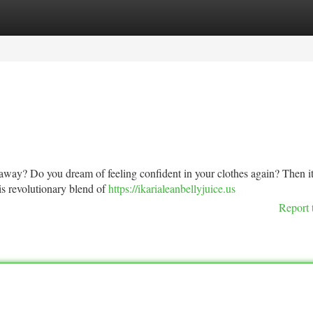
tegories
Register
Login
o away? Do you dream of feeling confident in your clothes again? Then it
his revolutionary blend of
https://ikarialeanbellyjuice.us
Report 