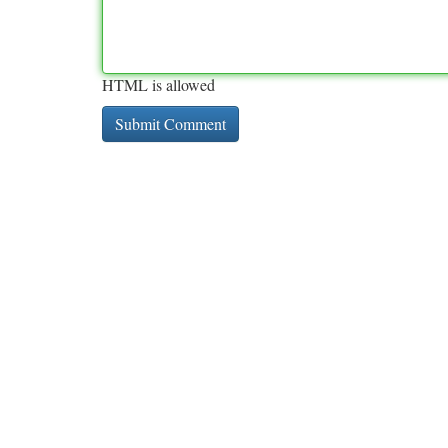
HTML is allowed