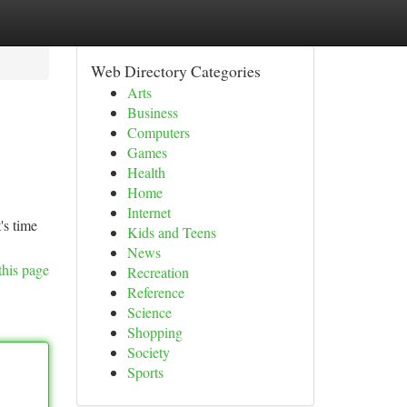
Web Directory Categories
Arts
Business
Computers
Games
Health
Home
Internet
's time
Kids and Teens
News
this page
Recreation
Reference
Science
Shopping
Society
Sports