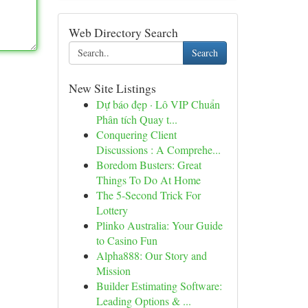
Web Directory Search
Search
New Site Listings
Dự báo đẹp · Lô VIP Chuẩn
Phân tích Quay t...
Conquering Client
Discussions : A Comprehe...
Boredom Busters: Great
Things To Do At Home
The 5-Second Trick For
Lottery
Plinko Australia: Your Guide
to Casino Fun
Alpha888: Our Story and
Mission
Builder Estimating Software:
Leading Options & ...