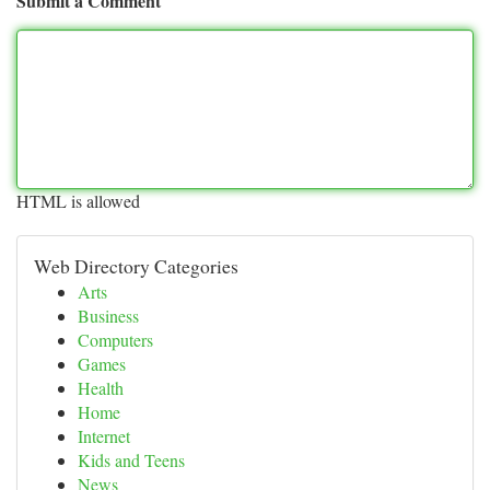
Submit a Comment
HTML is allowed
Web Directory Categories
Arts
Business
Computers
Games
Health
Home
Internet
Kids and Teens
News