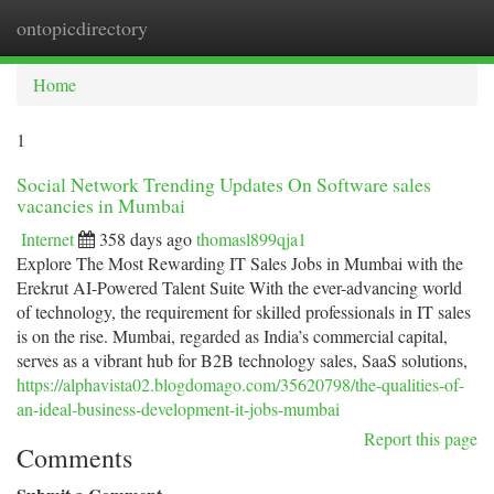
ontopicdirectory
Togg
navi
Home
1
Social Network Trending Updates On Software sales
vacancies in Mumbai
Internet
358 days ago
thomasl899qja1
Explore The Most Rewarding IT Sales Jobs in Mumbai with the
Erekrut AI-Powered Talent Suite With the ever-advancing world
of technology, the requirement for skilled professionals in IT sales
is on the rise. Mumbai, regarded as India’s commercial capital,
serves as a vibrant hub for B2B technology sales, SaaS solutions,
https://alphavista02.blogdomago.com/35620798/the-qualities-of-
an-ideal-business-development-it-jobs-mumbai
Report this page
Comments