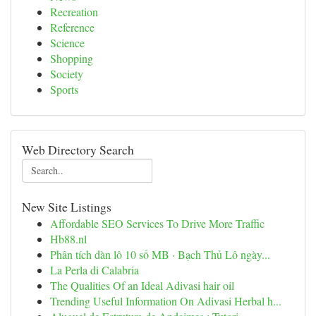
Recreation
Reference
Science
Shopping
Society
Sports
Web Directory Search
New Site Listings
Affordable SEO Services To Drive More Traffic
Hb88.nl
Phân tích dàn lô 10 số MB · Bạch Thủ Lô ngày...
La Perla di Calabria
The Qualities Of an Ideal Adivasi hair oil
Trending Useful Information On Adivasi Herbal h...