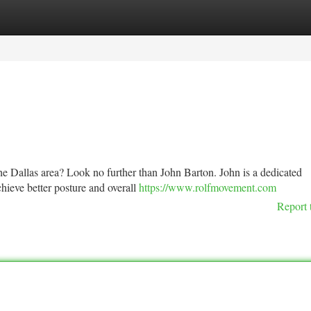
tegories
Register
Login
 the Dallas area? Look no further than John Barton. John is a dedicated
chieve better posture and overall
https://www.rolfmovement.com
Report 