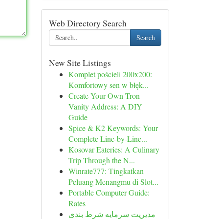
Web Directory Search
Search
New Site Listings
Komplet pościeli 200x200:
Komfortowy sen w błęk...
Create Your Own Tron
Vanity Address: A DIY
Guide
Spice & K2 Keywords: Your
Complete Line-by-Line...
Kosovar Eateries: A Culinary
Trip Through the N...
Winrate777: Tingkatkan
Peluang Menangmu di Slot...
Portable Computer Guide:
Rates
مدیریت سرمایه شرط بندی