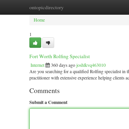
ontopicdirectory
Home
New Site Listings
Add Site
Ca
Home
1
Fort Worth Rolfing Specialist
Internet
360 days ago
joshlkvq463010
Are you searching for a qualified Rolfing specialist in
practitioner with extensive experience helping clients a
Comments
Submit a Comment