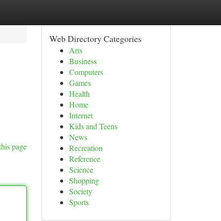
Web Directory Categories
Arts
Business
Computers
Games
Health
Home
Internet
Kids and Teens
News
this page
Recreation
Reference
Science
Shopping
Society
Sports