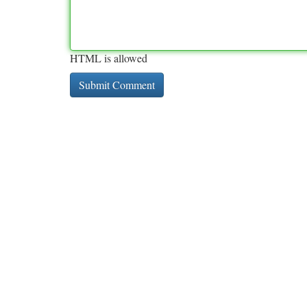
HTML is allowed