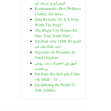
استراتژی حرفه ای
Koramangala's Best Wellness
Centers: De-stress ...
Spin Rewriter AI: Is It Truly
Worth The Hype?
The Magic City Homes for
Sale: Your South Flori...
Dự đoán xiên 3 MB: Bí quyết
soi cầu đỉnh cao!
Sugestões de Presentes de
Natal Originais
آموزش حضرات بت روش
برداشت
Dự đoán đầu đuôi giải 8 khu
vực Minh - Tổ ...
Deciphering the World of
THC Edibles